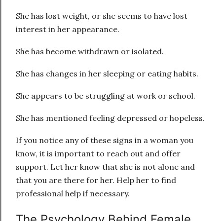
She has lost weight, or she seems to have lost
interest in her appearance.
She has become withdrawn or isolated.
She has changes in her sleeping or eating habits.
She appears to be struggling at work or school.
She has mentioned feeling depressed or hopeless.
If you notice any of these signs in a woman you
know, it is important to reach out and offer
support. Let her know that she is not alone and
that you are there for her. Help her to find
professional help if necessary.
The Psychology Behind Female