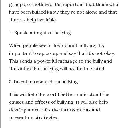
groups, or hotlines. It's important that those who
have been bullied know they're not alone and that
there is help available.
4. Speak out against bullying.
When people see or hear about bullying, it's
important to speak up and say that it's not okay.
This sends a powerful message to the bully and
the victim that bullying will not be tolerated.
5. Invest in research on bullying.
This will help the world better understand the
causes and effects of bullying. It will also help
develop more effective interventions and
prevention strategies.