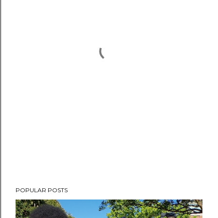
POPULAR POSTS