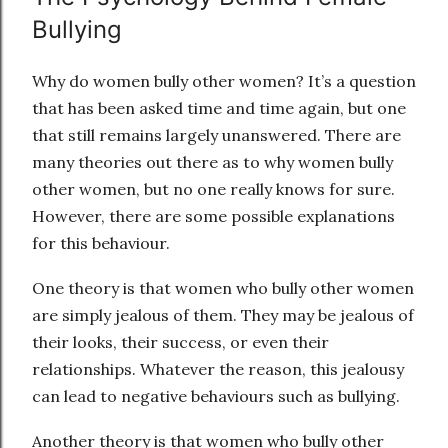
Bullying
Why do women bully other women? It’s a question
that has been asked time and time again, but one
that still remains largely unanswered. There are
many theories out there as to why women bully
other women, but no one really knows for sure.
However, there are some possible explanations
for this behaviour.
One theory is that women who bully other women
are simply jealous of them. They may be jealous of
their looks, their success, or even their
relationships. Whatever the reason, this jealousy
can lead to negative behaviours such as bullying.
Another theory is that women who bully other