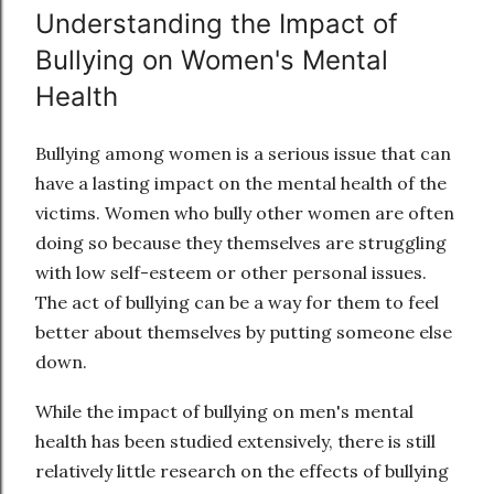
Understanding the Impact of
Bullying on Women's Mental
Health
Bullying among women is a serious issue that can
have a lasting impact on the mental health of the
victims. Women who bully other women are often
doing so because they themselves are struggling
with low self-esteem or other personal issues.
The act of bullying can be a way for them to feel
better about themselves by putting someone else
down.
While the impact of bullying on men's mental
health has been studied extensively, there is still
relatively little research on the effects of bullying