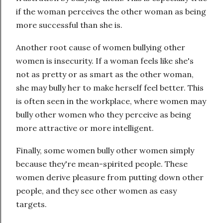
if the woman perceives the other woman as being
more successful than she is.
Another root cause of women bullying other
women is insecurity. If a woman feels like she's
not as pretty or as smart as the other woman,
she may bully her to make herself feel better. This
is often seen in the workplace, where women may
bully other women who they perceive as being
more attractive or more intelligent.
Finally, some women bully other women simply
because they're mean-spirited people. These
women derive pleasure from putting down other
people, and they see other women as easy
targets.