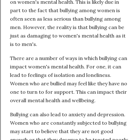
on women's mental health. This is likely due in
part to the fact that bullying among women is
often seen as less serious than bullying among
men. However, the reality is that bullying can be
just as damaging to women's mental health as it
is to men's.
There are a number of ways in which bullying can
impact women's mental health. For one, it can
lead to feelings of isolation and loneliness.
Women who are bullied may feel like they have no
one to turn to for support. This can impact their
overall mental health and wellbeing.
Bullying can also lead to anxiety and depression.
Women who are constantly subjected to bullying
may start to believe that they are not good
enough or that they deserve to be treated poorly.