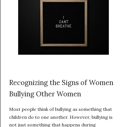
Recognizing the Signs of Women
Bullying Other Women
Most people think of bullying as something that
children do to one another. However, bullying is
not just something that happens during