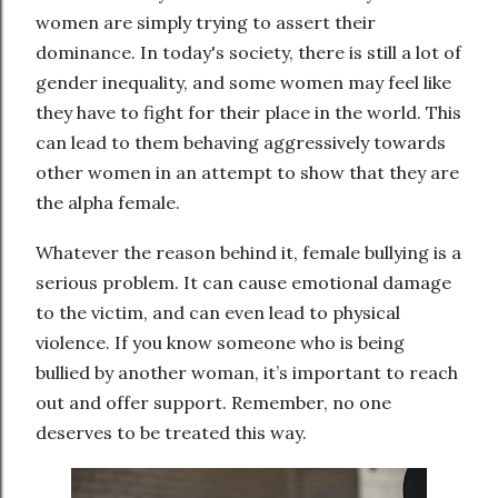
women are simply trying to assert their
dominance. In today's society, there is still a lot of
gender inequality, and some women may feel like
they have to fight for their place in the world. This
can lead to them behaving aggressively towards
other women in an attempt to show that they are
the alpha female.
Whatever the reason behind it, female bullying is a
serious problem. It can cause emotional damage
to the victim, and can even lead to physical
violence. If you know someone who is being
bullied by another woman, it’s important to reach
out and offer support. Remember, no one
deserves to be treated this way.