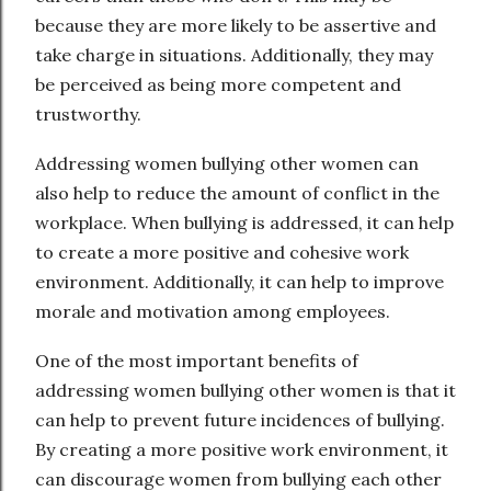
because they are more likely to be assertive and
take charge in situations. Additionally, they may
be perceived as being more competent and
trustworthy.
Addressing women bullying other women can
also help to reduce the amount of conflict in the
workplace. When bullying is addressed, it can help
to create a more positive and cohesive work
environment. Additionally, it can help to improve
morale and motivation among employees.
One of the most important benefits of
addressing women bullying other women is that it
can help to prevent future incidences of bullying.
By creating a more positive work environment, it
can discourage women from bullying each other