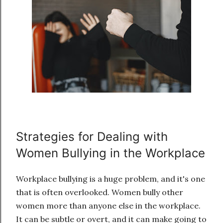
Strategies for Dealing with
Women Bullying in the Workplace
Workplace bullying is a huge problem, and it's one
that is often overlooked. Women bully other
women more than anyone else in the workplace.
It can be subtle or overt, and it can make going to