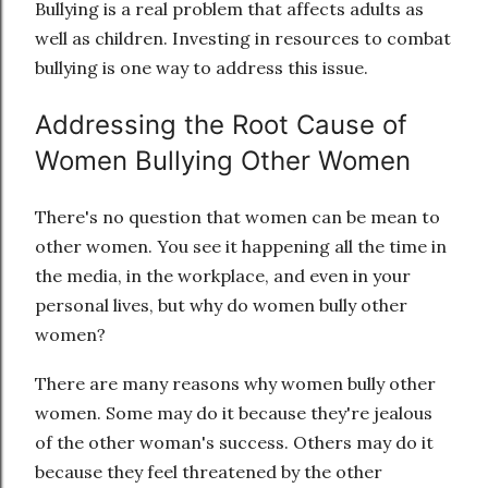
Bullying is a real problem that affects adults as
well as children. Investing in resources to combat
bullying is one way to address this issue.
Addressing the Root Cause of
Women Bullying Other Women
There's no question that women can be mean to
other women. You see it happening all the time in
the media, in the workplace, and even in your
personal lives, but why do women bully other
women?
There are many reasons why women bully other
women. Some may do it because they're jealous
of the other woman's success. Others may do it
because they feel threatened by the other