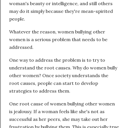
woman's beauty or intelligence, and still others
may do it simply because they're mean-spirited
people.
Whatever the reason, women bullying other
women is a serious problem that needs to be
addressed.
One way to address the problem is to try to
understand the root causes. Why do women bully
other women? Once society understands the
root causes, people can start to develop
strategies to address them.
One root cause of women bullying other women
is jealousy. If a woman feels like she's not as
successful as her peers, she may take out her
frustration by bullying them. This is especially true