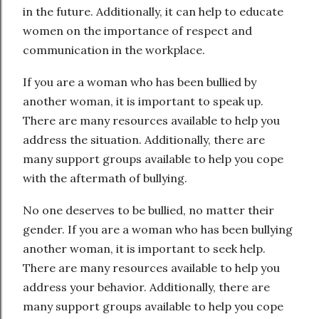
in the future. Additionally, it can help to educate
women on the importance of respect and
communication in the workplace.
If you are a woman who has been bullied by
another woman, it is important to speak up.
There are many resources available to help you
address the situation. Additionally, there are
many support groups available to help you cope
with the aftermath of bullying.
No one deserves to be bullied, no matter their
gender. If you are a woman who has been bullying
another woman, it is important to seek help.
There are many resources available to help you
address your behavior. Additionally, there are
many support groups available to help you cope