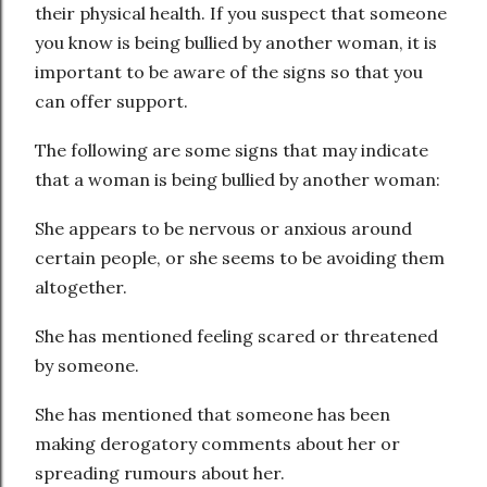
their physical health. If you suspect that someone
you know is being bullied by another woman, it is
important to be aware of the signs so that you
can offer support.
The following are some signs that may indicate
that a woman is being bullied by another woman:
She appears to be nervous or anxious around
certain people, or she seems to be avoiding them
altogether.
She has mentioned feeling scared or threatened
by someone.
She has mentioned that someone has been
making derogatory comments about her or
spreading rumours about her.