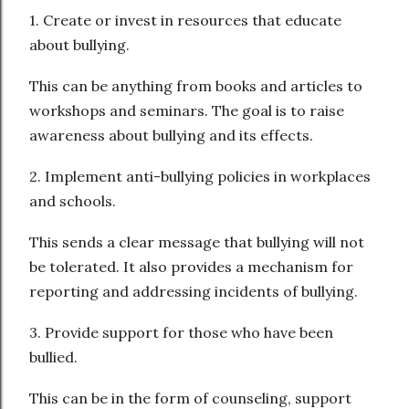
1. Create or invest in resources that educate
about bullying.
This can be anything from books and articles to
workshops and seminars. The goal is to raise
awareness about bullying and its effects.
2. Implement anti-bullying policies in workplaces
and schools.
This sends a clear message that bullying will not
be tolerated. It also provides a mechanism for
reporting and addressing incidents of bullying.
3. Provide support for those who have been
bullied.
This can be in the form of counseling, support