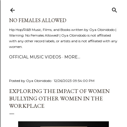
Skip to main content
NO FEMALES ALLOWED
Hip Hop/R&B Music, Films, and Books written by Oya Obinidodo |
Warning: No Females Allowed! | Oya Obinidodo is not affiliated
with any other record labels, or artists and is not affiliated with any
women.
OFFICIAL MUSIC VIDEOS
MORE…
Posted by
Oya Obinidodo
12/26/2023 09:54:00 PM
EXPLORING THE IMPACT OF WOMEN
BULLYING OTHER WOMEN IN THE
WORKPLACE