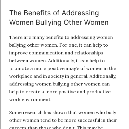
The Benefits of Addressing
Women Bullying Other Women
There are many benefits to addressing women
bullying other women. For one, it can help to
improve communication and relationships
between women. Additionally, it can help to
promote a more positive image of women in the
workplace and in society in general. Additionally,
addressing women bullying other women can
help to create a more positive and productive
work environment.
Some research has shown that women who bully
other women tend to be more successful in their
careers than those who don't. This may be