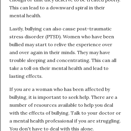
This can lead to a downward spiral in their
mental health.
Lastly, bullying can also cause post-traumatic
stress disorder (PTSD). Women who have been
bullied may start to relive the experience over
and over again in their minds. They may have
trouble sleeping and concentrating. This can all
take a toll on their mental health and lead to
lasting effects.
If you are a woman who has been affected by
bullying, it is important to seek help. There are a
number of resources available to help you deal
with the effects of bullying. Talk to your doctor or
a mental health professional if you are struggling.
You don't have to deal with this alone.