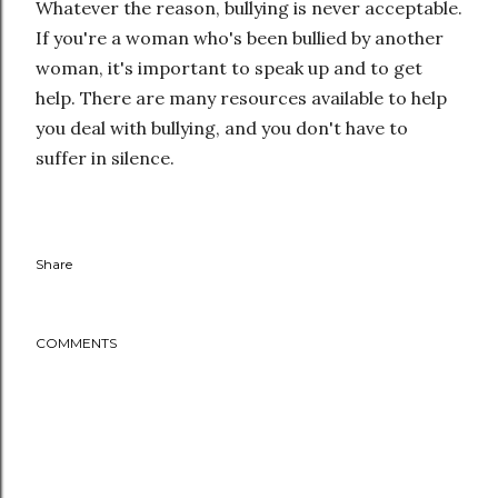
Whatever the reason, bullying is never acceptable.
If you're a woman who's been bullied by another
woman, it's important to speak up and to get
help. There are many resources available to help
you deal with bullying, and you don't have to
suffer in silence.
Share
COMMENTS