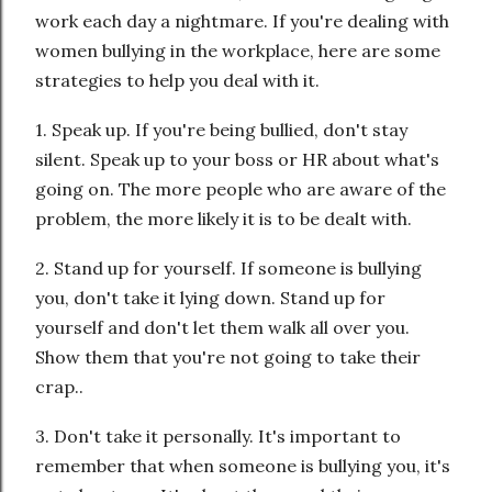
work each day a nightmare. If you're dealing with
women bullying in the workplace, here are some
strategies to help you deal with it.
1. Speak up. If you're being bullied, don't stay
silent. Speak up to your boss or HR about what's
going on. The more people who are aware of the
problem, the more likely it is to be dealt with.
2. Stand up for yourself. If someone is bullying
you, don't take it lying down. Stand up for
yourself and don't let them walk all over you.
Show them that you're not going to take their
crap..
3. Don't take it personally. It's important to
remember that when someone is bullying you, it's