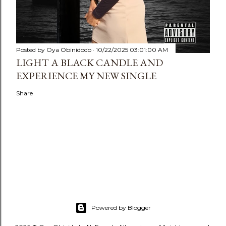
Posted by
Oya Obinidodo
10/22/2025 03:01:00 AM
LIGHT A BLACK CANDLE AND
EXPERIENCE MY NEW SINGLE
Share
Powered by Blogger