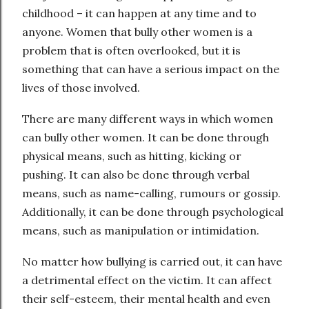
childhood – it can happen at any time and to
anyone. Women that bully other women is a
problem that is often overlooked, but it is
something that can have a serious impact on the
lives of those involved.
There are many different ways in which women
can bully other women. It can be done through
physical means, such as hitting, kicking or
pushing. It can also be done through verbal
means, such as name-calling, rumours or gossip.
Additionally, it can be done through psychological
means, such as manipulation or intimidation.
No matter how bullying is carried out, it can have
a detrimental effect on the victim. It can affect
their self-esteem, their mental health and even