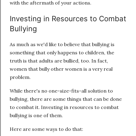
with the aftermath of your actions.
Investing in Resources to Combat
Bullying
As much as we'd like to believe that bullying is
something that only happens to children, the
truth is that adults are bullied, too. In fact,
women that bully other women is a very real
problem.
While there's no one-size-fits-all solution to
bullying, there are some things that can be done
to combat it. Investing in resources to combat
bullying is one of them.
Here are some ways to do that: