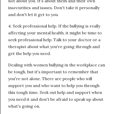
not about you. It's about them and their own
insecurities and issues. Don't take it personally
and don't let it get to you.
4. Seek professional help. If the bullying is really
affecting your mental health, it might be time to
seek professional help. Talk to your doctor or a
therapist about what you're going through and
get the help you need.
Dealing with women bullying in the workplace can
be tough, but it's important to remember that
you're not alone. There are people who will
support you and who want to help you through
this tough time. Seek out help and support when
you need it and don't be afraid to speak up about
what's going on.