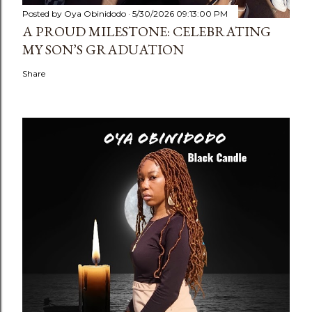
Posted by
Oya Obinidodo
5/30/2026 09:13:00 PM
A PROUD MILESTONE: CELEBRATING
MY SON’S GRADUATION
Share