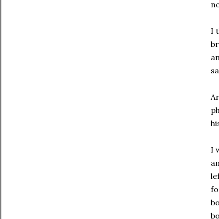
no
I 
br
an
sa
Ar
ph
hi
I 
an
le
fo
bo
bo