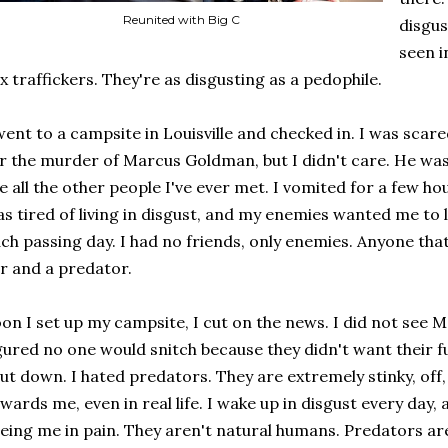
Reunited with Big C
disgus
seen in
x traffickers. They're as disgusting as a pedophile.
went to a campsite in Louisville and checked in. I was scar
r the murder of Marcus Goldman, but I didn't care. He was
ke all the other people I've ever met. I vomited for a few 
s tired of living in disgust, and my enemies wanted me to l
ch passing day. I had no friends, only enemies. Anyone that 
ar and a predator.
on I set up my campsite, I cut on the news. I did not see 
gured no one would snitch because they didn't want their f
ut down. I hated predators. They are extremely stinky, off, 
wards me, even in real life. I wake up in disgust every day, a
eing me in pain. They aren't natural humans. Predators are