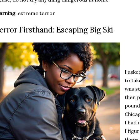
arning
: extreme terror
error Firsthand: Escaping Big Ski
I aske
to tak
was st
then p
pound
Chicag
I had 
I figu
there.