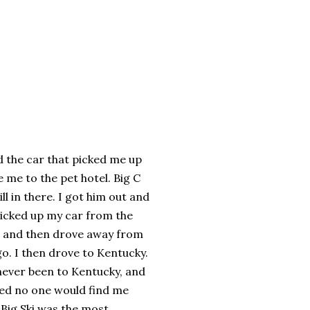
d the car that picked me up
e me to the pet hotel. Big C
ill in there. I got him out and
icked up my car from the
 and then drove away from
o. I then drove to Kentucky.
never been to Kentucky, and
red no one would find me
 Big Ski was the most