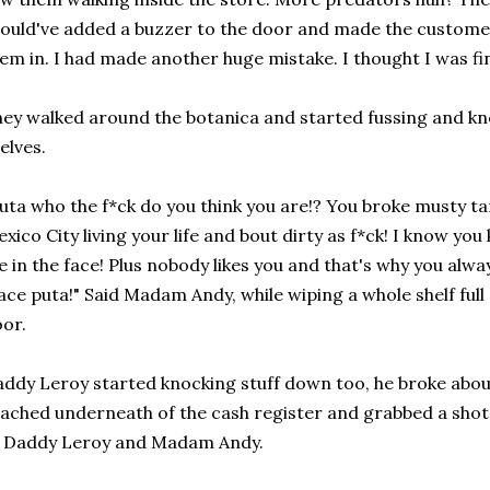
ould've added a buzzer to the door and made the customers
em in. I had made another huge mistake. I thought I was fina
ey walked around the botanica and started fussing and kn
elves.
uta who the f*ck do you think you are!? You broke musty tar
xico City living your life and bout dirty as f*ck! I know y
 in the face! Plus nobody likes you and that's why you alw
ace puta!" Said Madam Andy, while wiping a whole shelf ful
oor.
ddy Leroy started knocking stuff down too, he broke about
ached underneath of the cash register and grabbed a shot 
t Daddy Leroy and Madam Andy.