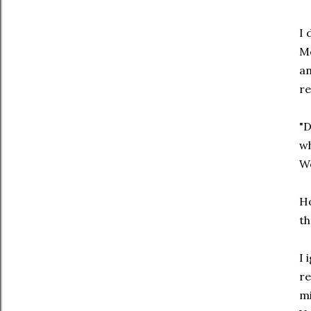
I 
Me
an
re
"D
wh
We
Ho
th
I 
re
mi