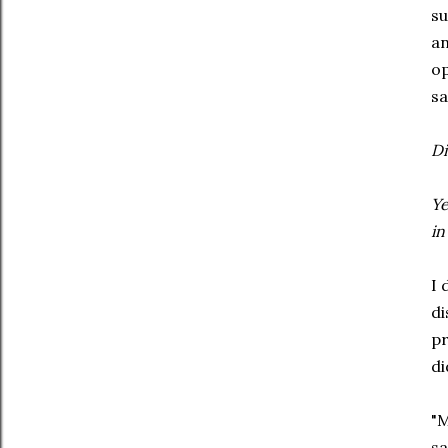
su
an
op
sa
Di
Ye
in
I 
di
pr
di
"M
sa