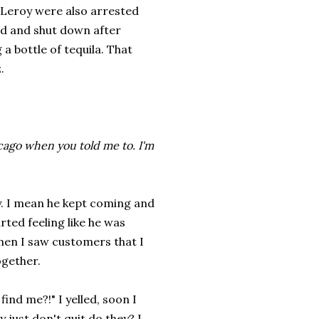
 Leroy were also arrested
ed and shut down after
 a bottle of tequila. That
.
hicago when you told me to. I'm
uy. I mean he kept coming and
ted feeling like he was
then I saw customers that I
ogether.
ind me?!" I yelled, soon I
just don't quit do they? I