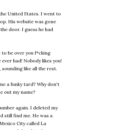
 the United States. I went to
hop. His website was gone
the door. I guess he had
t to be over you f*cking
e ever had! Nobody likes you!
 sounding like all the rest.
me a funky tard? Why don't
l me out my name?
umber again. I deleted my
 still find me. He was a
 Mexico City called La