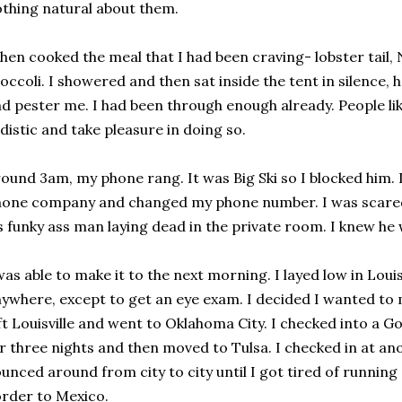
thing natural about them.
then cooked the meal that I had been craving- lobster tail,
occoli. I showered and then sat inside the tent in silence,
d pester me. I had been through enough already. People li
distic and take pleasure in doing so.
ound 3am, my phone rang. It was Big Ski so I blocked him. 
one company and changed my phone number. I was scared 
s funky ass man laying dead in the private room. I knew h
was able to make it to the next morning. I layed low in Louis
ywhere, except to get an eye exam. I decided I wanted to 
ft Louisville and went to Oklahoma City. I checked into a G
r three nights and then moved to Tulsa. I checked in at an
unced around from city to city until I got tired of runnin
rder to Mexico.