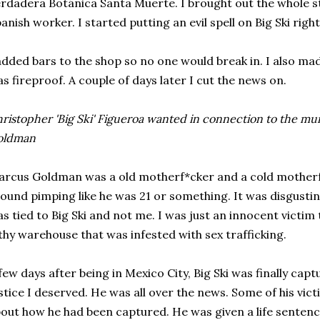
rdadera Botánica Santa Muerte. I brought out the whole s
anish worker. I started putting an evil spell on Big Ski righ
added bars to the shop so no one would break in. I also ma
s fireproof. A couple of days later I cut the news on.
ristopher 'Big Ski' Figueroa wanted in connection to the mu
oldman
rcus Goldman was a old motherf*cker and a cold motherf*
ound pimping like he was 21 or something. It was disgustin
s tied to Big Ski and not me. I was just an innocent victim
lthy warehouse that was infested with sex trafficking.
few days after being in Mexico City, Big Ski was finally capt
stice I deserved. He was all over the news. Some of his vi
out how he had been captured. He was given a life sente