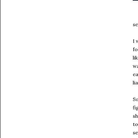
se
I 
fo
li
wa
ea
li
So
fi
sh
to
se