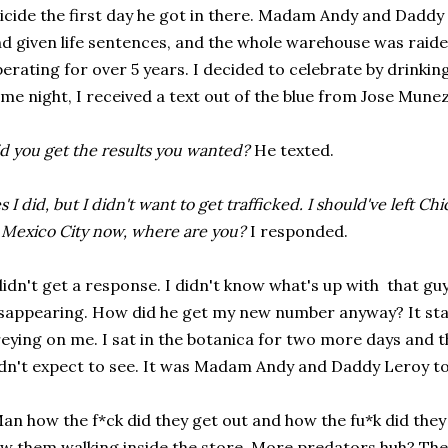
icide the first day he got in there. Madam Andy and Daddy
d given life sentences, and the whole warehouse was raid
erating for over 5 years. I decided to celebrate by drinking
me night, I received a text out of the blue from Jose Munez
d you get the results you wanted?
He texted.
s I did, but I didn't want to get trafficked. I should've left C
 Mexico City now, where are you?
I responded.
didn't get a response. I didn't know what's up with that g
sappearing. How did he get my new number anyway? It star
eying on me. I sat in the botanica for two more days and 
dn't expect to see. It was Madam Andy and Daddy Leroy t
an how the f*ck did they get out and how the fu*k did they f
w them walking inside the store. More predators huh? They 