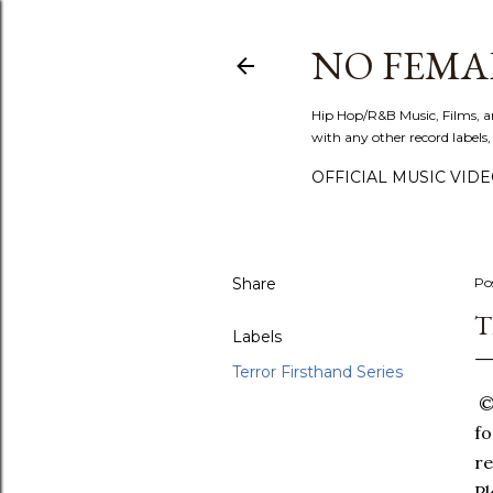
NO FEMA
Hip Hop/R&B Music, Films, a
with any other record labels,
OFFICIAL MUSIC VID
Share
Po
T
Labels
Terror Firsthand Series
©T
fo
re
Pl