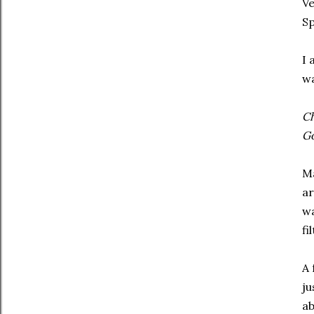
Ve
Sp
I 
wa
Ch
G
Ma
ar
wa
fi
A 
ju
ab