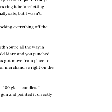
 ring it before letting
lly safe, but I wasn't.
ocking everything off the
d! You're all the way in
ou k'd Marc and you punched
ays got move from place to
l of merchandise right on the
 100 glass candles. I
gun and pointed it directly