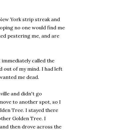
 New York strip streak and
 hoping no one would find me
ked pestering me, and are
I immediately called the
out of my mind. I had left
e wanted me dead.
ville and didn't go
move to another spot, so I
olden Tree. I stayed there
other Golden Tree. I
g and then drove across the