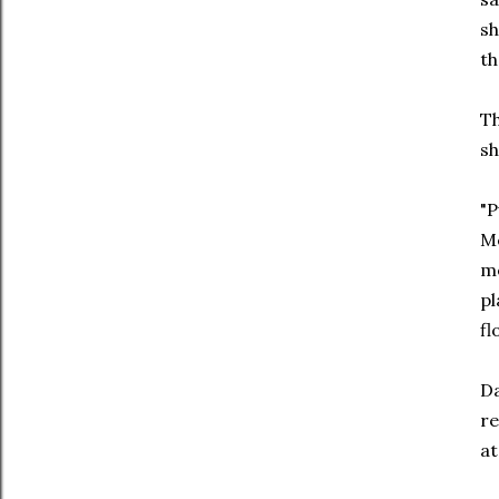
sh
th
Th
sh
"P
Me
me
pl
fl
Da
re
a