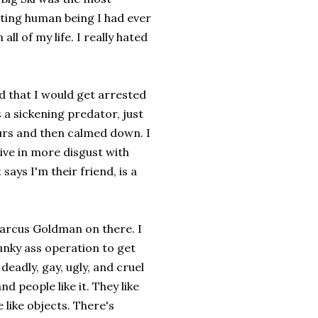
ting human being I had ever
 all of my life. I really hated
ed that I would get arrested
 a sickening predator, just
hours and then calmed down. I
ive in more disgust with
says I'm their friend, is a
Marcus Goldman on there. I
unky ass operation to get
deadly, gay, ugly, and cruel
nd people like it. They like
 like objects. There's