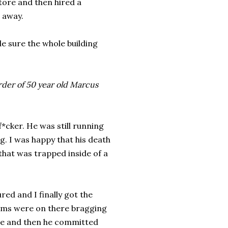
tore and then hired a
t away.
de sure the whole building
rder of 50 year old Marcus
cker. He was still running
g. I was happy that his death
 that was trapped inside of a
ured and I finally got the
ctims were on there bragging
nce and then he committed