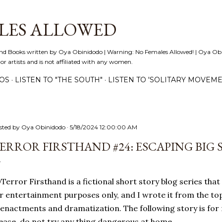
Skip to main content
LES ALLOWED
nd Books written by Oya Obinidodo | Warning: No Females Allowed! | Oya Obini
 or artists and is not affiliated with any women.
EOS
LISTEN TO "THE SOUTH"
LISTEN TO 'SOLITARY MOVEME
sted by
Oya Obinidodo
5/18/2024 12:00:00 AM
ERROR FIRSTHAND #24: ESCAPING BIG 
error Firsthand is a fictional short story blog series that 
r entertainment purposes only, and I wrote it from the to
enactments and dramatization. The following story is for
ease, do not try any thing dangerous at home.