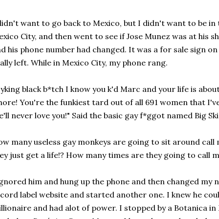
didn't want to go back to Mexico, but I didn't want to be in
xico City, and then went to see if Jose Munez was at his s
d his phone number had changed. It was a for sale sign on 
ally left. While in Mexico City, my phone rang.
yking black b*tch I know you k'd Marc and your life is abou
ore! You're the funkiest tard out of all 691 women that I'v
'll never love you!" Said the basic gay f*ggot named Big Ski,
w many useless gay monkeys are going to sit around call 
ey just get a life!? How many times are they going to cal
ignored him and hung up the phone and then changed my n
cord label website and started another one. I knew he could
llionaire and had alot of power. I stopped by a Botanica in