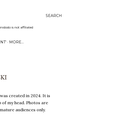
SEARCH
dodo is not affiliated
NT'
MORE…
SKI
was created in 2024. It is
p of my head. Photos are
 mature audiences only.