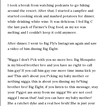
I took a break from watching podcasts to go hiking
around the resort. After that, I started a campfire and
started cooking steak and mashed potatoes for dinner,
while drinking white wine. It was delicious. I fed Big C
the last pack of Farmer's Dog food, as my ice was
melting and I couldn't keep it cold anymore.
After dinner, I went to Big Fly's Instagram again and saw
a video of him dissing Big Eight.
"Nigga I don't f*ck with you no more bro. Big Mosquito
is my blood brother bro and you have no right to call
him gay! If you call him gay one more time imma kick yo
ass! This ain't about you f*cking my baby mother or
nothing nigga, this is about you dissing my fu*king
brother bro! Big Eight, if you listen to this message, stay
your f*ggot ass away from me nigga! We are not cool
nigga! I mean that! And you can have my baby mother!
She a ratchet dyke and a real hoe bruh! She is just your