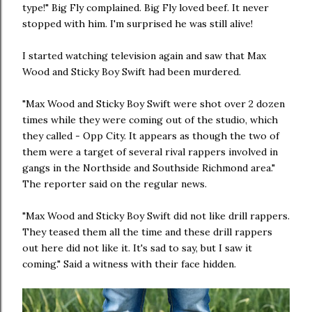
type!" Big Fly complained. Big Fly loved beef. It never
stopped with him. I'm surprised he was still alive!
I started watching television again and saw that Max
Wood and Sticky Boy Swift had been murdered.
"Max Wood and Sticky Boy Swift were shot over 2 dozen
times while they were coming out of the studio, which
they called - Opp City. It appears as though the two of
them were a target of several rival rappers involved in
gangs in the Northside and Southside Richmond area."
The reporter said on the regular news.
"Max Wood and Sticky Boy Swift did not like drill rappers.
They teased them all the time and these drill rappers
out here did not like it. It's sad to say, but I saw it
coming." Said a witness with their face hidden.