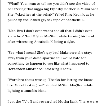
"What!? You mean to tell me you didn't see the video of
her f*cking that nigga Big Fly baby mother in Miami bro?
She f*cked her at the rehab!" Yelled King Kronik, as he
pulled up the leaked gay sex tape of Annabelle K.
"Man. Bro I don't even wanna see all that. I didn't even
know bro." Said Mi$ter Min$ter, while turning his head
after witnessing Annabelle K. being a dyke.
"See what I mean? She's gay bro! Make sure she stays
away from your damn apartment! I would hate for
something to happen to you like what happened to
Hernandez Elliott bro." Said King Kronik.
"Word bro that's wassup. Thanks for letting me know
bro. Good looking out." Replied Mi$ter Min$ter, while
lighting a cannabis blunt.
I cut the TV off and researched Mocha Bank. There were