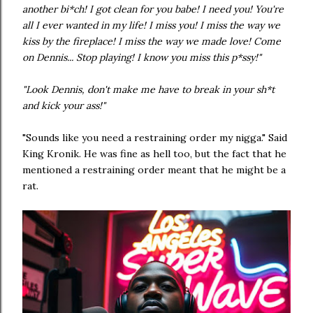
another bi*ch! I got clean for you babe! I need you! You're
all I ever wanted in my life! I miss you! I miss the way we
kiss by the fireplace! I miss the way we made love! Come
on Dennis... Stop playing! I know you miss this p*ssy!"
"Look Dennis, don't make me have to break in your sh*t
and kick your ass!"
"Sounds like you need a restraining order my nigga." Said
King Kronik. He was fine as hell too, but the fact that he
mentioned a restraining order meant that he might be a
rat.