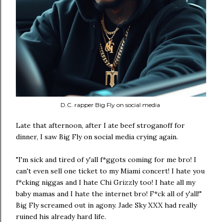
D.C. rapper Big Fly on social media
Late that afternoon, after I ate beef stroganoff for
dinner, I saw Big Fly on social media crying again.
"I'm sick and tired of y'all f*ggots coming for me bro! I
can't even sell one ticket to my Miami concert! I hate you
f*cking niggas and I hate Chi Grizzly too! I hate all my
baby mamas and I hate the internet bro! F*ck all of y'all!"
Big Fly screamed out in agony. Jade Sky XXX had really
ruined his already hard life.