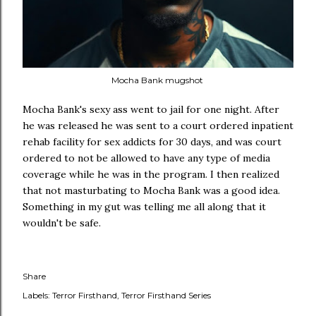
Mocha Bank mugshot
Mocha Bank's sexy ass went to jail for one night. After
he was released he was sent to a court ordered inpatient
rehab facility for sex addicts for 30 days, and was court
ordered to not be allowed to have any type of media
coverage while he was in the program. I then realized
that not masturbating to Mocha Bank was a good idea.
Something in my gut was telling me all along that it
wouldn't be safe.
Share
Labels:
Terror Firsthand
Terror Firsthand Series