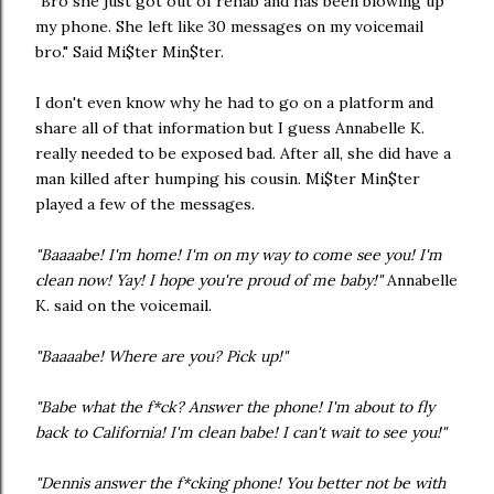
"Bro she just got out of rehab and has been blowing up
my phone. She left like 30 messages on my voicemail
bro." Said Mi$ter Min$ter.
I don't even know why he had to go on a platform and
share all of that information but I guess Annabelle K.
really needed to be exposed bad. After all, she did have a
man killed after humping his cousin. Mi$ter Min$ter
played a few of the messages.
"Baaaabe! I'm home! I'm on my way to come see you! I'm
clean now! Yay! I hope you're proud of me baby!"
Annabelle
K. said on the voicemail.
"Baaaabe! Where are you? Pick up!"
"Babe what the f*ck? Answer the phone! I'm about to fly
back to California! I'm clean babe! I can't wait to see you!"
"Dennis answer the f*cking phone! You better not be with