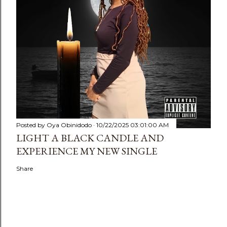
Posted by
Oya Obinidodo
10/22/2025 03:01:00 AM
LIGHT A BLACK CANDLE AND
EXPERIENCE MY NEW SINGLE
Share