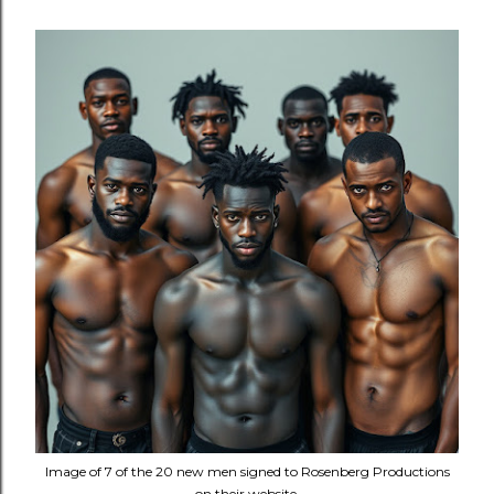
Image of 7 of the 20 new men signed to Rosenberg Productions
on their website