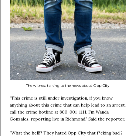
The witness talking to the news about Opp City
"This crime is still under investigation, if you know
anything about this crime that can help lead to an arrest,
call the crime hotline at 800-001-1111. I'm Wanda
Gonzales, reporting live in Richmond." Said the reporter.
"What the hell!? They hated Opp City that f*cking bad!?