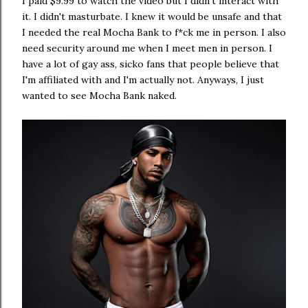
I paid $9.99 to watch the video but I didn't interact with
it. I didn't masturbate. I knew it would be unsafe and that
I needed the real Mocha Bank to f*ck me in person. I also
need security around me when I meet men in person. I
have a lot of gay ass, sicko fans that people believe that
I'm affiliated with and I'm actually not. Anyways, I just
wanted to see Mocha Bank naked.