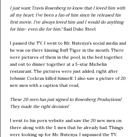
I just want Travis Rosenberg to know that I loved him with
all my heart. I've been a fan of him since he released his
first movie. I've always loved him and I would do anything
for him- even die for him."
Said Duke Steel.
I paused the TV. I went to Mr. Nutenya's social media and
he was on there kissing Buff Tiger in the mouth. There
were pictures of them in the pool, in the bed together,
and out to dinner together at a 5-star Michelin
restaurant. The pictures were just added, right after
Johnnie Cockran killed himself. I also saw a picture of 20
new men with a caption that read,
These 20 men has just signed to Rosenberg Productions!
They made the right decision!
I went to his porn website and saw the 20 new men on
there along with the 5 men that he already had. Things
were looking up for Mr. Nutenya. I unpaused the TV.