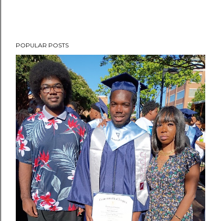
POPULAR POSTS