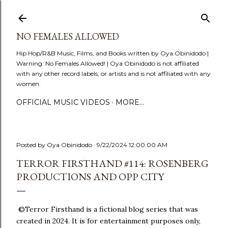
Skip to main content
NO FEMALES ALLOWED
Hip Hop/R&B Music, Films, and Books written by Oya Obinidodo |
Warning: No Females Allowed! | Oya Obinidodo is not affiliated
with any other record labels, or artists and is not affiliated with any
women.
OFFICIAL MUSIC VIDEOS
MORE…
Posted by
Oya Obinidodo
9/22/2024 12:00:00 AM
TERROR FIRSTHAND #114: ROSENBERG
PRODUCTIONS AND OPP CITY
©Terror Firsthand is a fictional blog series that was
created in 2024. It is for entertainment purposes only,