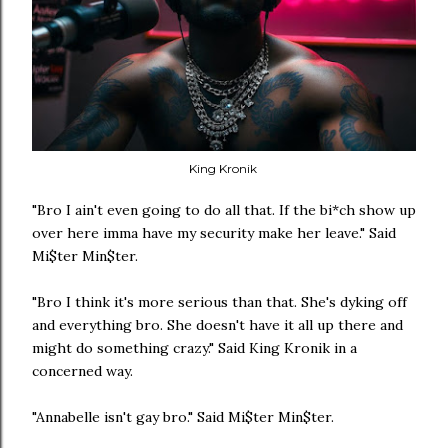
King Kronik
"Bro I ain't even going to do all that. If the bi*ch show up
over here imma have my security make her leave." Said
Mi$ter Min$ter.
"Bro I think it's more serious than that. She's dyking off
and everything bro. She doesn't have it all up there and
might do something crazy." Said King Kronik in a
concerned way.
"Annabelle isn't gay bro." Said Mi$ter Min$ter.