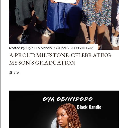
Posted by
Oya Obinidodo
5/30/2026 09:13:00 PM
A PROUD MILESTONE: CELEBRATING
MY SON’S GRADUATION
Share