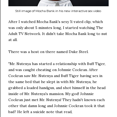
Still image of Mocha Bank in his new interactive sex video
After I watched Mocha Bank's sexy X-rated clip, which
was only about 5 minutes long, I started watching The
Adult TV Network. It didn't take Mocha Bank long to nut
at all.
There was a host on there named Duke Steel.
"Mr. Nutenya has started a relationship with Buff Tiger,
and was caught cheating on Johnnie Cockran. After
Cockran saw Mr. Nutenya and Buff Tiger having sex in
the same bed that he slept in with Mr. Nutenya, he
grabbed a loaded handgun, and shot himself in the head
inside of Mr. Nutenya's mansion. My god! Johnnie
Cockran just met Mr. Nutenya! They hadn't known each
other that damn long and Johnnie Cockran took it that
bad? He left a suicide note that read,