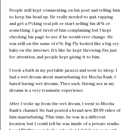
People still kept commenting on his post and telling him
to keep his head up. He really needed to quit rapping
and get a f*cking real job or start selling his di*k or
something. I got tired of him complaining but I kept
checking his page to see if he would ever change. He
was still on the same ol s*it. Big Fly looked like a big cry
baby on the internet. It's like he kept throwing fits just
for attention, and people kept giving it to him.
I took a bath in my portable jacuzzi and went to sleep. I
had a wet dream about masturbating for Mocha Bank. I
hated having wet dreams. They suck. Having sex in my
dreams is a very traumatic experience.
After I woke up from the wet dream, I went to Mocha
Bank's channel. He had posted a brand new $9.99 video of
him masturbating. This time, he was in a different
location, but I could tell he was inside of a private studio.