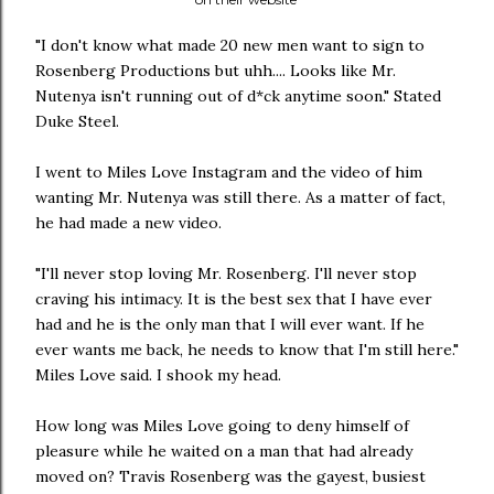
"I don't know what made 20 new men want to sign to
Rosenberg Productions but uhh.... Looks like Mr.
Nutenya isn't running out of d*ck anytime soon." Stated
Duke Steel.
I went to Miles Love Instagram and the video of him
wanting Mr. Nutenya was still there. As a matter of fact,
he had made a new video.
"I'll never stop loving Mr. Rosenberg. I'll never stop
craving his intimacy. It is the best sex that I have ever
had and he is the only man that I will ever want. If he
ever wants me back, he needs to know that I'm still here."
Miles Love said. I shook my head.
How long was Miles Love going to deny himself of
pleasure while he waited on a man that had already
moved on? Travis Rosenberg was the gayest, busiest