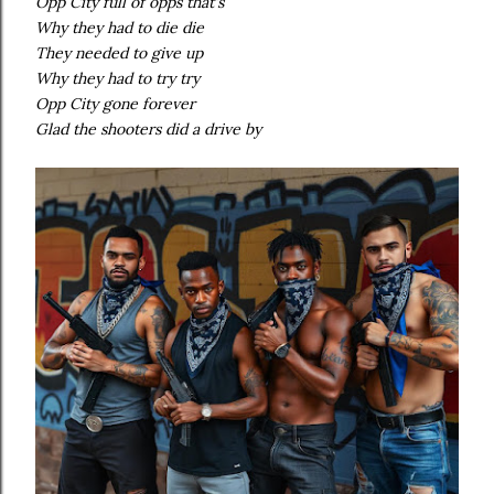
Opp City full of opps that's
Why they had to die die
They needed to give up
Why they had to try try
Opp City gone forever
Glad the shooters did a drive by