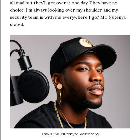
all mad but they'll get over it one day. They have no
choice. I'm always looking over my shoulder and my
security team is with me everywhere I go." Mr. Nutenya
stated.
Travis "Mr. Nutenya" Rosenberg