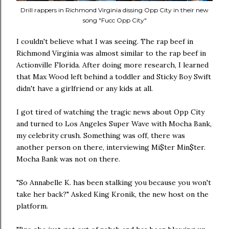
Drill rappers in Richmond Virginia dissing Opp City in their new
song "Fucc Opp City"
I couldn't believe what I was seeing. The rap beef in
Richmond Virginia was almost similar to the rap beef in
Actionville Florida. After doing more research, I learned
that Max Wood left behind a toddler and Sticky Boy Swift
didn't have a girlfriend or any kids at all.
I got tired of watching the tragic news about Opp City
and turned to Los Angeles Super Wave with Mocha Bank,
my celebrity crush. Something was off, there was
another person on there, interviewing Mi$ter Min$ter.
Mocha Bank was not on there.
"So Annabelle K. has been stalking you because you won't
take her back?" Asked King Kronik, the new host on the
platform.