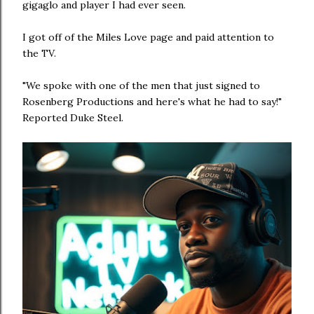
gigaglo and player I had ever seen.
I got off of the Miles Love page and paid attention to
the TV.
"We spoke with one of the men that just signed to
Rosenberg Productions and here's what he had to say!"
Reported Duke Steel.