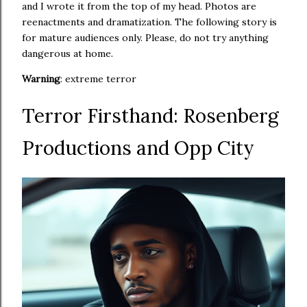
and I wrote it from the top of my head. Photos are
reenactments and dramatization. The following story is
for mature audiences only. Please, do not try anything
dangerous at home.
Warning
: extreme terror
Terror Firsthand: Rosenberg
Productions and Opp City