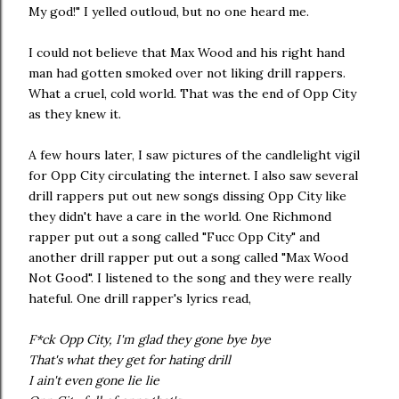
My god!" I yelled outloud, but no one heard me.
I could not believe that Max Wood and his right hand
man had gotten smoked over not liking drill rappers.
What a cruel, cold world. That was the end of Opp City
as they knew it.
A few hours later, I saw pictures of the candlelight vigil
for Opp City circulating the internet. I also saw several
drill rappers put out new songs dissing Opp City like
they didn't have a care in the world. One Richmond
rapper put out a song called "Fucc Opp City" and
another drill rapper put out a song called "Max Wood
Not Good". I listened to the song and they were really
hateful. One drill rapper's lyrics read,
F*ck Opp City, I'm glad they gone bye bye
That's what they get for hating drill
I ain't even gone lie lie