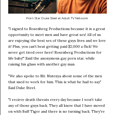
Porn Star Duke Steel at Adult TV Network
"I signed to Rosenberg Productions because it is a great
opportunity to meet men and have great sex! All of us
are enjoying the best sex of these guys lives and we love
it! Plus, you can't beat getting paid $2,000 a flick! We
never get tired over here! Rosenberg Productions for
life baby!" Said the anonymous gay porn star, while
raising his glass with another gay man.
"We also spoke to Mr. Nutenya about some of the men
that used to work for him. This is what he had to say."
Said Duke Steel.
"I recieve death threats every day because I won't take
any of those guys back. They all know that I have moved
on with Buff Tiger and there is no turning back. They're