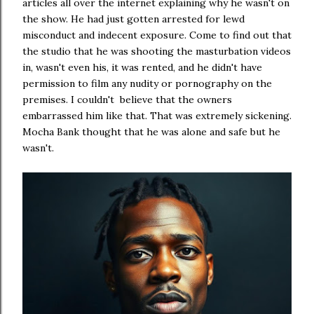
articles all over the internet explaining why he wasn't on
the show. He had just gotten arrested for lewd
misconduct and indecent exposure. Come to find out that
the studio that he was shooting the masturbation videos
in, wasn't even his, it was rented, and he didn't have
permission to film any nudity or pornography on the
premises. I couldn't believe that the owners
embarrassed him like that. That was extremely sickening.
Mocha Bank thought that he was alone and safe but he
wasn't.