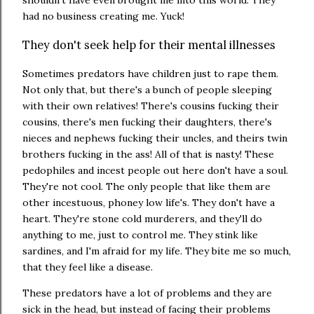
had no business creating me. Yuck!
They don't seek help for their mental illnesses
Sometimes predators have children just to rape them.
Not only that, but there's a bunch of people sleeping
with their own relatives! There's cousins fucking their
cousins, there's men fucking their daughters, there's
nieces and nephews fucking their uncles, and theirs twin
brothers fucking in the ass! All of that is nasty! These
pedophiles and incest people out here don't have a soul.
They're not cool. The only people that like them are
other incestuous, phoney low life's. They don't have a
heart. They're stone cold murderers, and they'll do
anything to me, just to control me. They stink like
sardines, and I'm afraid for my life. They bite me so much,
that they feel like a disease.
These predators have a lot of problems and they are
sick in the head, but instead of facing their problems