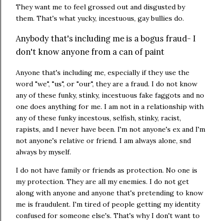
They want me to feel grossed out and disgusted by
them. That's what yucky, incestuous, gay bullies do.
Anybody that's including me is a bogus fraud- I
don't know anyone from a can of paint
Anyone that's including me, especially if they use the
word "we", "us", or "our", they are a fraud. I do not know
any of these funky, stinky, incestuous fake faggots and no
one does anything for me. I am not in a relationship with
any of these funky incestous, selfish, stinky, racist,
rapists, and I never have been. I'm not anyone's ex and I'm
not anyone's relative or friend. I am always alone, snd
always by myself.
I do not have family or friends as protection. No one is
my protection. They are all my enemies. I do not get
along with anyone and anyone that's pretending to know
me is fraudulent. I'm tired of people getting my identity
confused for someone else's. That's why I don't want to