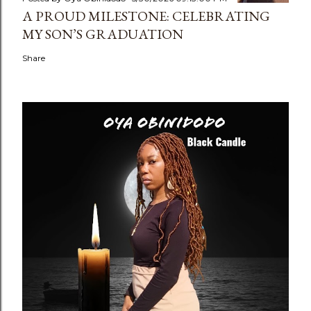
A PROUD MILESTONE: CELEBRATING
MY SON’S GRADUATION
Share