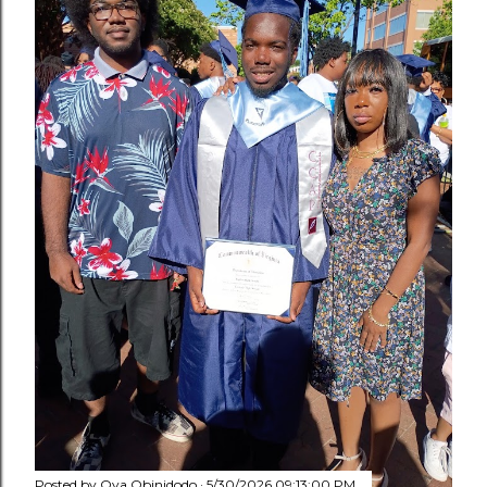
Posted by
Oya Obinidodo
5/30/2026 09:13:00 PM