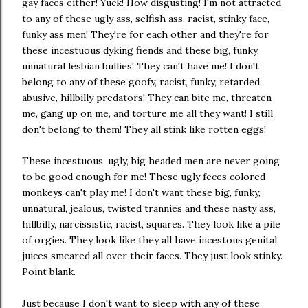
gay faces either! Yuck! How disgusting! I'm not attracted
to any of these ugly ass, selfish ass, racist, stinky face,
funky ass men! They're for each other and they're for
these incestuous dyking fiends and these big, funky,
unnatural lesbian bullies! They can't have me! I don't
belong to any of these goofy, racist, funky, retarded,
abusive, hillbilly predators! They can bite me, threaten
me, gang up on me, and torture me all they want! I still
don't belong to them! They all stink like rotten eggs!
These incestuous, ugly, big headed men are never going
to be good enough for me! These ugly feces colored
monkeys can't play me! I don't want these big, funky,
unnatural, jealous, twisted trannies and these nasty ass,
hillbilly, narcissistic, racist, squares. They look like a pile
of orgies. They look like they all have incestous genital
juices smeared all over their faces. They just look stinky.
Point blank.
Just because I don't want to sleep with any of these