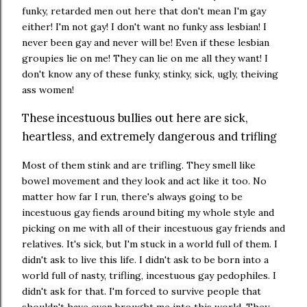
funky, retarded men out here that don't mean I'm gay
either! I'm not gay! I don't want no funky ass lesbian! I
never been gay and never will be! Even if these lesbian
groupies lie on me! They can lie on me all they want! I
don't know any of these funky, stinky, sick, ugly, theiving
ass women!
These incestuous bullies out here are sick,
heartless, and extremely dangerous and trifling
Most of them stink and are trifling. They smell like
bowel movement and they look and act like it too. No
matter how far I run, there's always going to be
incestuous gay fiends around biting my whole style and
picking on me with all of their incestuous gay friends and
relatives. It's sick, but I'm stuck in a world full of them. I
didn't ask to live this life. I didn't ask to be born into a
world full of nasty, trifling, incestuous gay pedophiles. I
didn't ask for that. I'm forced to survive people that
shouldn't have even brought me into this world. They