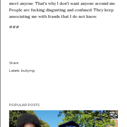
meet anyone. That's why I don't want anyone around me.
People are fucking disgusting and confused. They keep
associating me with frauds that I do not know.
###
Share
Labels:
bullying
POPULAR POSTS