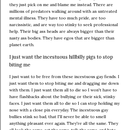
they just pick on me and blame me instead. There are
millions of predators walking around with an untreated
mental illness. They have too much pride, are too
narcissistic, and are way too stinky to seek professional
help. Their big ass heads are always bigger than their
nasty ass bodies. They have egos that are bigger than
planet earth.
I just want the incestuous hillbilly pigs to stop
biting me
I just want to be free from these incestuous gay fiends. I
just want them to stop biting me and dragging me down
with them. I just want them all to die so I won't have to
have flashbacks about the bullying or their sick, stinky
faces. I just want them all to die so I can stop holding my
nose with a close pin everyday. The incestuous gay
bullies stink so bad, that I'll never be able to smell
anything pleasant ever again. They're all the same. They