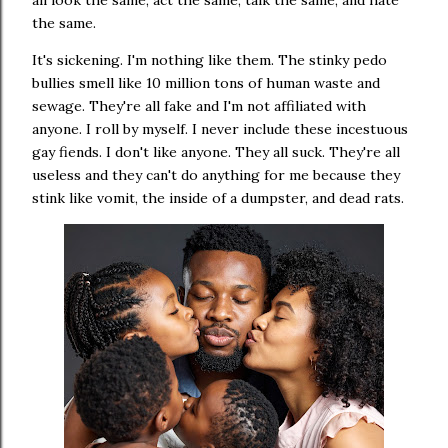
all look the same, act the same, talk the same, and hate
the same.
It's sickening. I'm nothing like them. The stinky pedo
bullies smell like 10 million tons of human waste and
sewage. They're all fake and I'm not affiliated with
anyone. I roll by myself. I never include these incestuous
gay fiends. I don't like anyone. They all suck. They're all
useless and they can't do anything for me because they
stink like vomit, the inside of a dumpster, and dead rats.