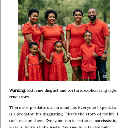
Warning
: Extreme disgust and torture, explicit language,
true story
There are predators all around me. Everyone I speak to
is a predator. It's disgusting. That's the story of my life. I
can't escape them. Everyone is a incestuous, narcissistic,
jealous, funky, stinky, nasty, gay, smelly, retarded bully