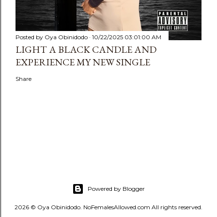
Posted by
Oya Obinidodo
10/22/2025 03:01:00 AM
LIGHT A BLACK CANDLE AND
EXPERIENCE MY NEW SINGLE
Share
Powered by Blogger
2026 © Oya Obinidodo. NoFemalesAllowed.com All rights reserved.