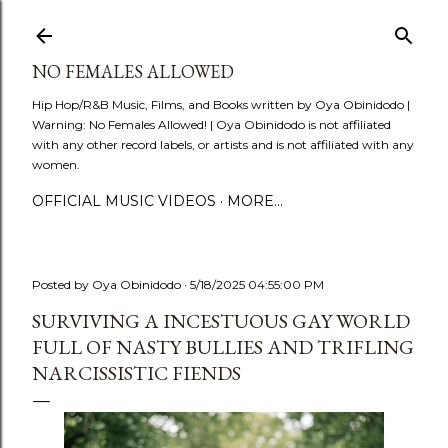
Skip to main content
NO FEMALES ALLOWED
Hip Hop/R&B Music, Films, and Books written by Oya Obinidodo |
Warning: No Females Allowed! | Oya Obinidodo is not affiliated
with any other record labels, or artists and is not affiliated with any
women.
OFFICIAL MUSIC VIDEOS
MORE…
Posted by
Oya Obinidodo
5/18/2025 04:55:00 PM
SURVIVING A INCESTUOUS GAY WORLD
FULL OF NASTY BULLIES AND TRIFLING
NARCISSISTIC FIENDS