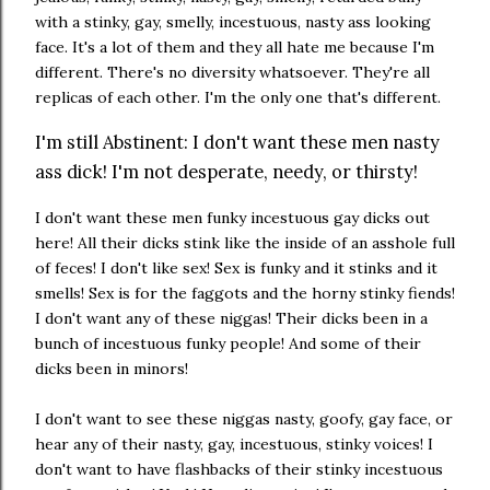
with a stinky, gay, smelly, incestuous, nasty ass looking
face. It's a lot of them and they all hate me because I'm
different. There's no diversity whatsoever. They're all
replicas of each other. I'm the only one that's different.
I'm still Abstinent: I don't want these men nasty
ass dick! I'm not desperate, needy, or thirsty!
I don't want these men funky incestuous gay dicks out
here! All their dicks stink like the inside of an asshole full
of feces! I don't like sex! Sex is funky and it stinks and it
smells! Sex is for the faggots and the horny stinky fiends!
I don't want any of these niggas! Their dicks been in a
bunch of incestuous funky people! And some of their
dicks been in minors!
I don't want to see these niggas nasty, goofy, gay face, or
hear any of their nasty, gay, incestuous, stinky voices! I
don't want to have flashbacks of their stinky incestuous