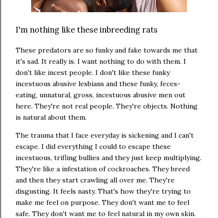
I'm nothing like these inbreeding rats
These predators are so funky and fake towards me that
it's sad. It really is. I want nothing to do with them. I
don't like incest people. I don't like these funky
incestuous abusive lesbians and these funky, feces-
eating, unnatural, gross, incestuous abusive men out
here. They're not real people. They're objects. Nothing
is natural about them.
The trauma that I face everyday is sickening and I can't
escape. I did everything I could to escape these
incestuous, trifling bullies and they just keep multiplying.
They're like a infestation of cockroaches. They breed
and then they start crawling all over me. They're
disgusting. It feels nasty. That's how they're trying to
make me feel on purpose. They don't want me to feel
safe. They don't want me to feel natural in my own skin.