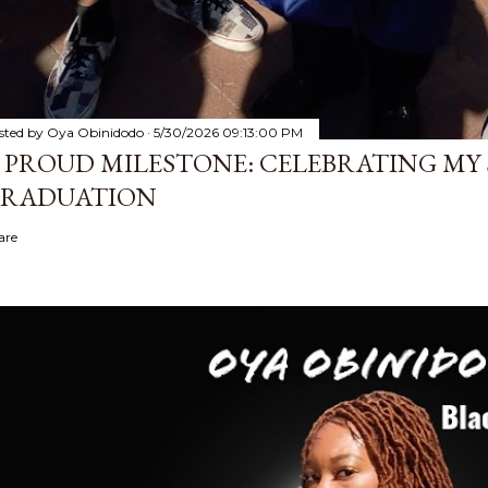
sted by
Oya Obinidodo
5/30/2026 09:13:00 PM
 PROUD MILESTONE: CELEBRATING MY 
RADUATION
are