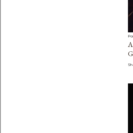
Po
A
G
Sh