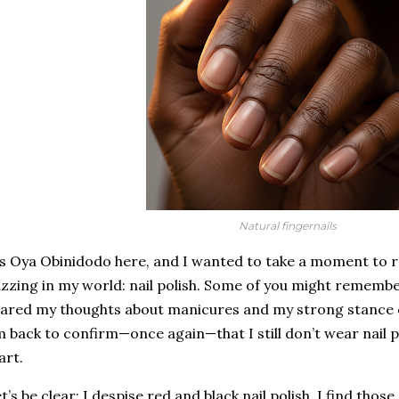
Natural fingernails
’s Oya Obinidodo here, and I wanted to take a moment to rev
zzing in my world: nail polish. Some of you might rememb
ared my thoughts about manicures and my strong stance on
m back to confirm—once again—that I still don’t wear nail p
art.
t’s be clear: I despise red and black nail polish. I find tho