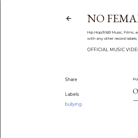
NO FEMA
Hip Hop/R&B Music, Films, a
with any other record labels,
OFFICIAL MUSIC VID
Share
Po
O
Labels
bullying