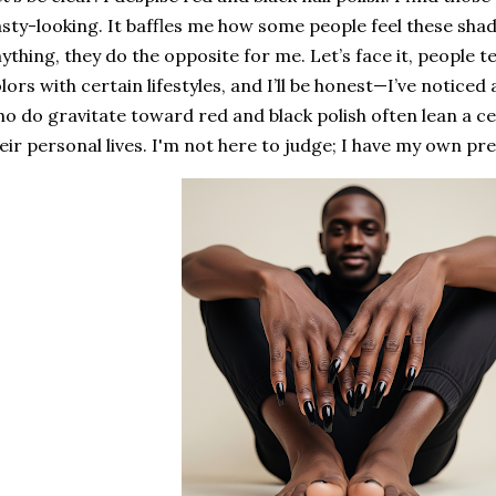
sty-looking. It baffles me how some people feel these shad
ything, they do the opposite for me. Let’s face it, people t
lors with certain lifestyles, and I’ll be honest—I’ve noticed 
o do gravitate toward red and black polish often lean a c
eir personal lives. I'm not here to judge; I have my own pr