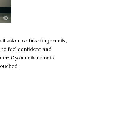
ail salon, or fake fingernails,
to feel confident and
der: Oya’s nails remain
touched.