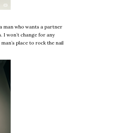
re a man who wants a partner
s. I won’t change for any
a man’s place to rock the nail