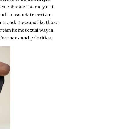
es enhance their style—if
end to associate certain
a trend. It seems like those
ertain homosexual way in
eferences and priorities.