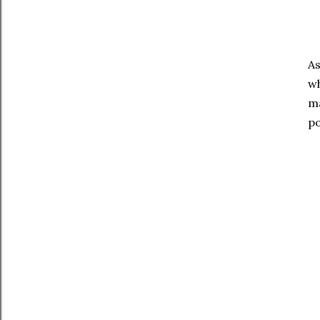
As
wh
ma
po