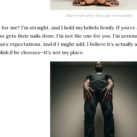
Black men after they get mani pedis
 for me? I’m straight, and I hold my beliefs firmly. If you’
o gets their nails done, I’m not the one for you. I’m seriou
n’s expectations. And if I might add, I believe it’s actually 
lish if he chooses—it's not my place.