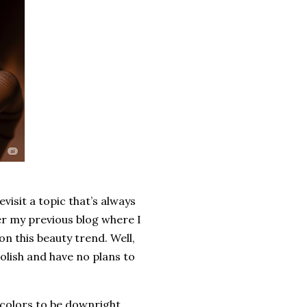
isit a topic that’s always
er my previous blog where I
 this beauty trend. Well,
olish and have no plans to
se colors to be downright