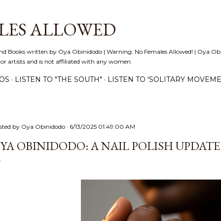
Skip to main content
LES ALLOWED
nd Books written by Oya Obinidodo | Warning: No Females Allowed! | Oya Obini
 or artists and is not affiliated with any women.
EOS
LISTEN TO "THE SOUTH"
LISTEN TO 'SOLITARY MOVEME
sted by
Oya Obinidodo
6/13/2025 01:49:00 AM
YA OBINIDODO: A NAIL POLISH UPDATE