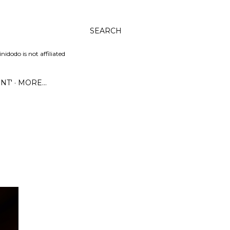
SEARCH
dodo is not affiliated
NT'
MORE…