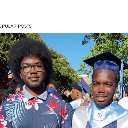
OPULAR POSTS