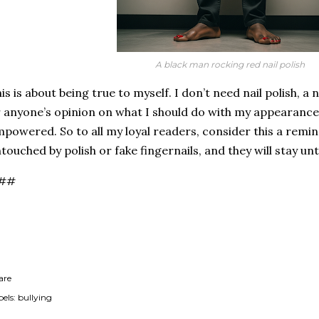
A black man rocking red nail polish
is is about being true to myself. I don’t need nail polish, a n
 anyone’s opinion on what I should do with my appearance 
powered. So to all my loyal readers, consider this a remin
touched by polish or fake fingernails, and they will stay un
##
are
els:
bullying