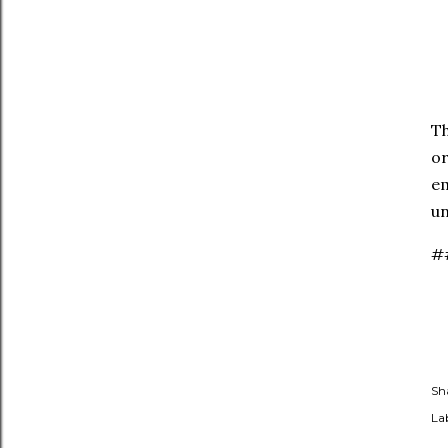
Th
or
em
un
#
Sh
Lab