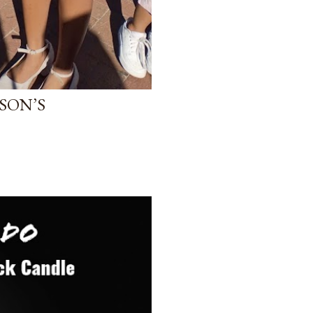
SON’S