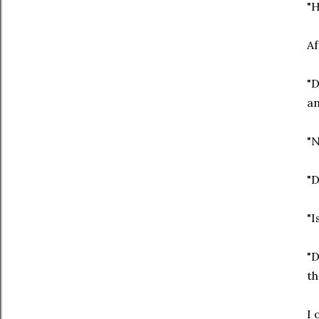
"H
Af
"D
an
"N
"D
"I
"D
th
I 