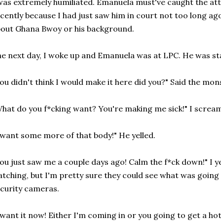
was extremely humiliated. Emanuela must've caught the 
cently because I had just saw him in court not too long ag
out Ghana Bwoy or his background.
e next day, I woke up and Emanuela was at LPC. He was st
ou didn't think I would make it here did you?" Said the mon
hat do you f*cking want? You're making me sick!" I scream
 want some more of that body!" He yelled.
ou just saw me a couple days ago! Calm the f*ck down!" I 
tching, but I'm pretty sure they could see what was going
curity cameras.
 want it now! Either I'm coming in or you going to get a ho