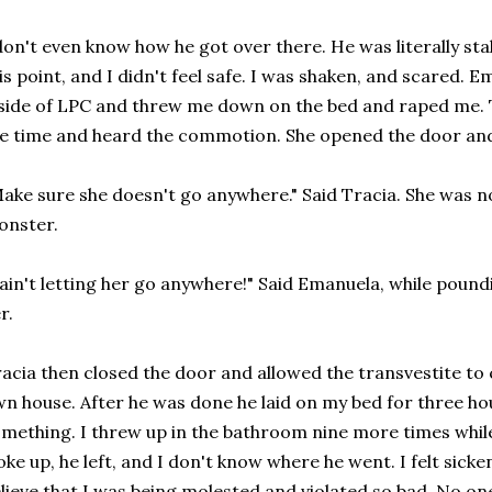
don't even know how he got over there. He was literally sta
is point, and I didn't feel safe. I was shaken, and scared.
side of LPC and threw me down on the bed and raped me. 
e time and heard the commotion. She opened the door and
ake sure she doesn't go anywhere." Said Tracia. She was n
onster.
 ain't letting her go anywhere!" Said Emanuela, while pound
r.
acia then closed the door and allowed the transvestite to
n house. After he was done he laid on my bed for three ho
mething. I threw up in the bathroom nine more times while
ke up, he left, and I don't know where he went. I felt sick
lieve that I was being molested and violated so bad. No o