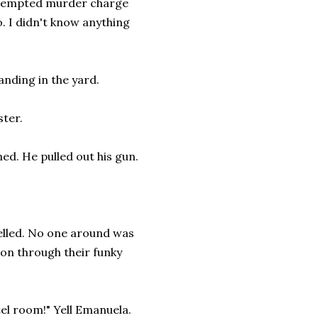
attempted murder charge
o. I didn't know anything
anding in the yard.
ster.
ed. He pulled out his gun.
yelled. No one around was
 on through their funky
tel room!" Yell Emanuela.