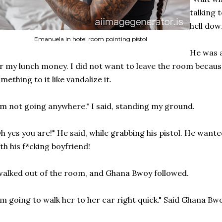
talking 
hell dow
Emanuela in hotel room pointing pistol
He was a 
r my lunch money. I did not want to leave the room becau
mething to it like vandalize it.
'm not going anywhere." I said, standing my ground.
h yes you are!" He said, while grabbing his pistol. He want
th his f*cking boyfriend!
walked out of the room, and Ghana Bwoy followed.
'm going to walk her to her car right quick." Said Ghana Bw