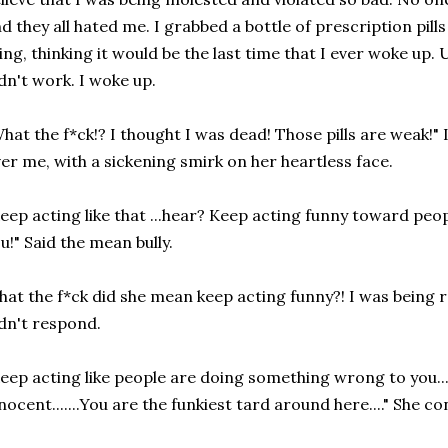
d they all hated me. I grabbed a bottle of prescription pil
ing, thinking it would be the last time that I ever woke up. 
dn't work. I woke up.
hat the f*ck!? I thought I was dead! Those pills are weak!" 
er me, with a sickening smirk on her heartless face.
eep acting like that ...hear? Keep acting funny toward peo
u!" Said the mean bully.
at the f*ck did she mean keep acting funny?! I was being r
dn't respond.
eep acting like people are doing something wrong to you....
nocent.......You are the funkiest tard around here...." She c