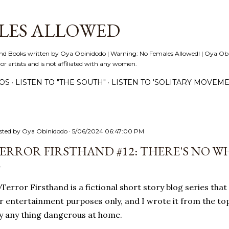
Skip to main content
LES ALLOWED
nd Books written by Oya Obinidodo | Warning: No Females Allowed! | Oya Obini
 or artists and is not affiliated with any women.
EOS
LISTEN TO "THE SOUTH"
LISTEN TO 'SOLITARY MOVEME
sted by
Oya Obinidodo
5/06/2024 06:47:00 PM
ERROR FIRSTHAND #12: THERE'S NO W
error Firsthand is a fictional short story blog series that 
r entertainment purposes only, and I wrote it from the top
y any thing dangerous at home.