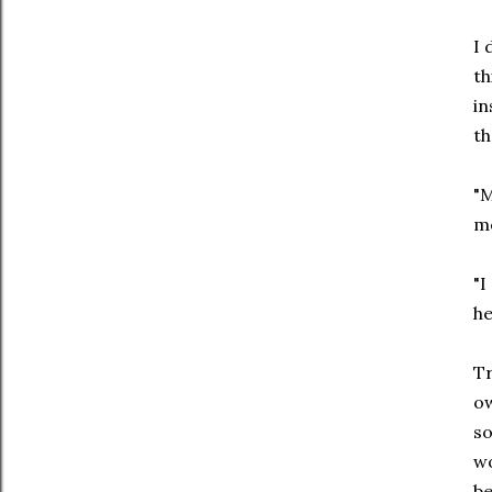
I 
th
in
th
"M
m
"I
he
Tr
ow
so
wo
be