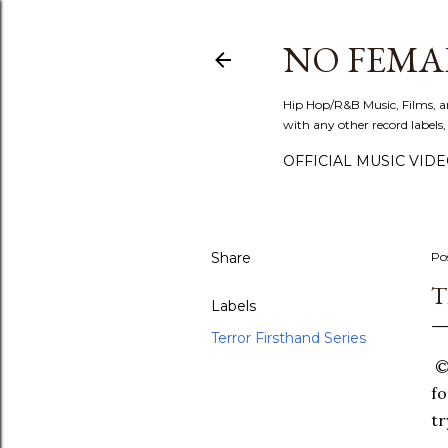
NO FEMA
Hip Hop/R&B Music, Films, a
with any other record labels,
OFFICIAL MUSIC VID
Share
Po
T
Labels
Terror Firsthand Series
©T
fo
tr