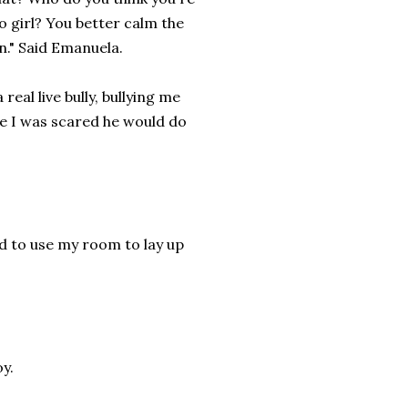
to girl? You better calm the
n." Said Emanuela.
real live bully, bullying me
se I was scared he would do
ed to use my room to lay up
oy.