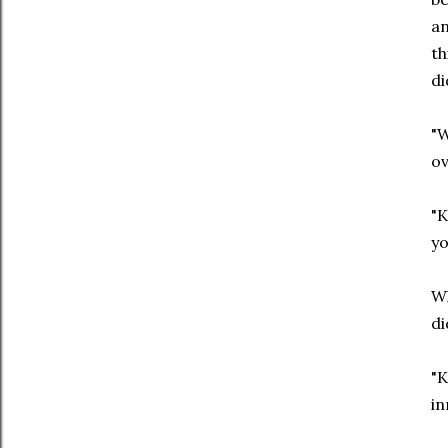
an
th
di
"W
ov
"K
yo
Wh
di
"K
in