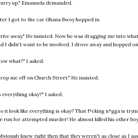
urry up." Emanuela demanded.
ter I got to the car Ghana Bwoy hopped in.
rive away." He insisted. Now he was dragging me into what
d I didn't want to be involved. I drove away and hopped on
ow what?" I asked.
rop me off on Church Street." He insisted.
s everything okay?" I asked.
o it look like everything is okay? That f*cking n*gga is tryin
e run for attempted murder! He almost killed his other bo
obviously knew right then that they weren't as close as I a