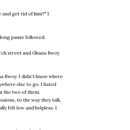
 and get rid of him?" I
 long pause followed.
church street and Ghana Bwoy
a Bwoy. I didn't know where
ywhere else to go. I hated
n the two of them.
sions, to the way they talk,
ly felt low and helpless. I