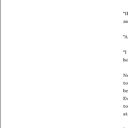
"I
as
"A
"I
ho
No
to
be
Ev
to
st