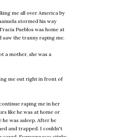
lking me all over America by
 Emanuela stormed his way
Tracia Pueblos was home at
 saw the tranny raping me.
ot a mother, she was a
ing me out right in front of
 continue raping me in her
urs like he was at home or
 he was asleep. After he
ened and trapped. I couldn't
ne cared. Everyone was stinky