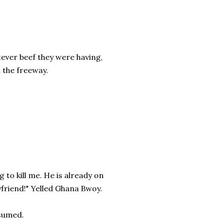
ever beef they were having,
 the freeway.
g to kill me. He is already on
yfriend!" Yelled Ghana Bwoy.
ssumed.