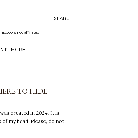
SEARCH
dodo is not affiliated
NT'
MORE…
HERE TO HIDE
was created in 2024. It is
 of my head. Please, do not