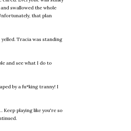
ls and swallowed the whole
Unfortunately, that plan
I yelled. Tracia was standing
ple and see what I do to
aped by a fu*king tranny! I
. Keep playing like you're so
ontinued.