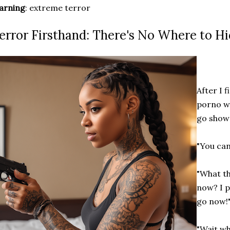
arning
: extreme terror
error Firsthand: There's No Where to H
After I 
porno wi
go show
"You can
"What th
now? I p
go now!"
"Wait wh