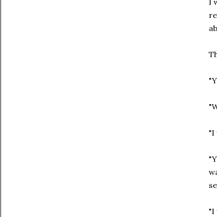
I 
re
ab
Th
"Y
"W
"I
"Y
wa
se
"I