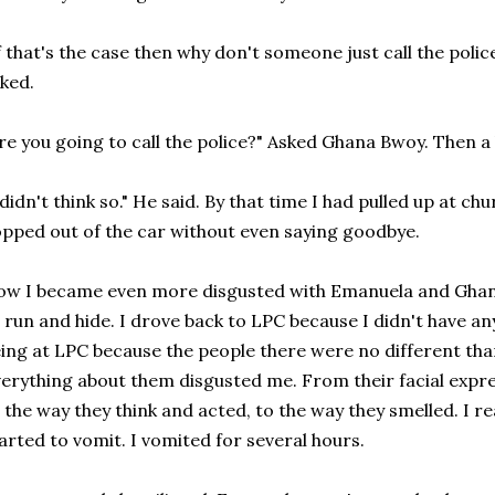
f that's the case then why don't someone just call the police
ked.
re you going to call the police?" Asked Ghana Bwoy. Then a
 didn't think so." He said. By that time I had pulled up at 
pped out of the car without even saying goodbye.
w I became even more disgusted with Emanuela and Ghan
 run and hide. I drove back to LPC because I didn't have an
ing at LPC because the people there were no different tha
erything about them disgusted me. From their facial expres
 the way they think and acted, to the way they smelled. I real
arted to vomit. I vomited for several hours.