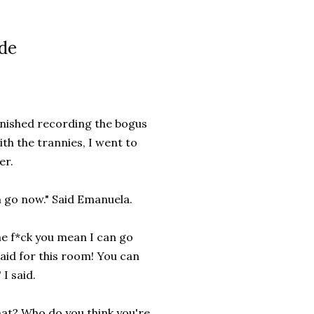
ide
finished recording the bogus
th the trannies, I went to
er.
 go now." Said Emanuela.
e f*ck you mean I can go
aid for this room! You can
 I said.
at? Who do you think you're