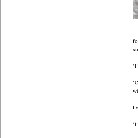
fo
so
"I
"O
wi
I 
"I