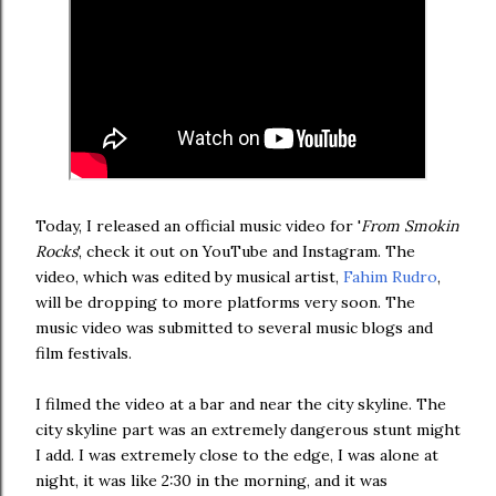
Today, I released an official music video for '
From Smokin
Rocks
', check it out on YouTube and Instagram. The
video, which was edited by musical artist,
Fahim Rudro
,
will be dropping to more platforms very soon. The
music video was submitted to several music blogs and
film festivals.
I filmed the video at a bar and near the city skyline. The
city skyline part was an extremely dangerous stunt might
I add. I was extremely close to the edge, I was alone at
night, it was like 2:30 in the morning, and it was