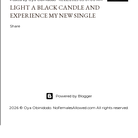
LIGHT A BLACK CANDLE AND
EXPERIENCE MY NEW SINGLE
Share
Powered by Blogger
2026 © Oya Obinidodo. NoFemalesAllowed.com All rights reserved.