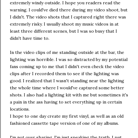
extremely windy outside. I hope you readers read the
warning. I could've died there during my video shoot, but
I didn't. The video shots that I captured right there was
extremely risky. I usually shoot my music videos in at
least three different scenes, but I was so busy that I
didn't have time to.
In the video clips of me standing outside at the bar, the
lighting was horrible. I was so distracted by my potential
fans coming up to me that I didn't even check the video
clips after I recorded them to see if the lighting was
good. I realized that I wasn't standing near the lighting
the whole time where I would've captured some better
shots. I also had a lighting kit with me but sometimes it's
a pain in the ass having to set everything up in certain
locations.
I hope to one day create my first vinyl, as well as an old
fashioned cassette tape version of one of my albums.
I'm not over sharing, I'm just speaking the truth. I put