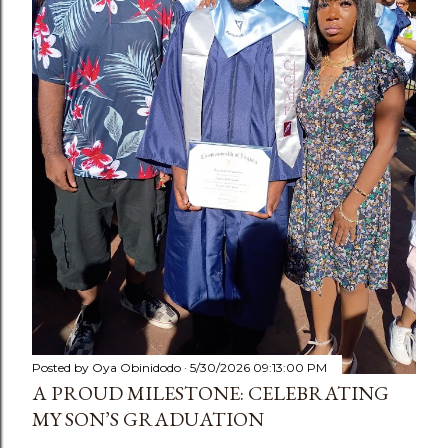
Posted by
Oya Obinidodo
5/30/2026 09:13:00 PM
A PROUD MILESTONE: CELEBRATING
MY SON’S GRADUATION