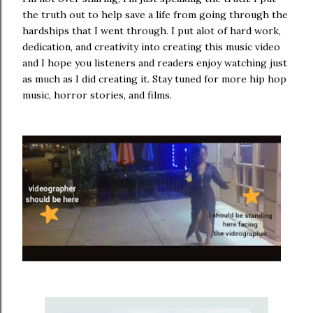
the truth out to help save a life from going through the
hardships that I went through. I put alot of hard work,
dedication, and creativity into creating this music video
and I hope you listeners and readers enjoy watching just
as much as I did creating it. Stay tuned for more hip hop
music, horror stories, and films.