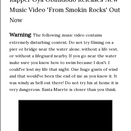
Music Video 'From Smokin Rocks' Out
Now
Warning
: The following music video contains
extremely disturbing content. Do not try filming on a
pier or bridge near the water alone, without a life vest,
or without a lifeguard nearby. If you go near the water
make sure you know how to swim because I don't. I
could've lost my life that night. One huge gusts of wind
and that would've been the end of me as you know it. It
was windy as hell out there! Do not try his at home it is
very dangerous. Santa Muerte is closer than you think.