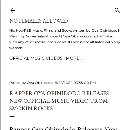
Skip to main content
NO FEMALES ALLOWED
Hip Hop/R&B Music, Films, and Books written by Oya Obinidodo |
Warning: No Females Allowed! | Oya Obinidodo is not affiliated
with any other record labels, or artists and is not affiliated with any
women.
OFFICIAL MUSIC VIDEOS
MORE…
Posted by
Oya Obinidodo
9/22/2024 03:58:00 PM
RAPPER OYA OBINIDODO RELEASES
NEW OFFICIAL MUSIC VIDEO 'FROM
SMOKIN ROCKS'
Rapper Oya Obinidodo Releases New