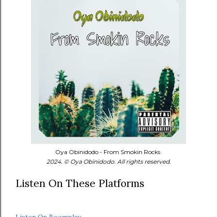
Oya Obinidodo - From Smokin Rocks
2024. © Oya Obinidodo. All rights reserved.
Listen On These Platforms
Listen On Boomplay