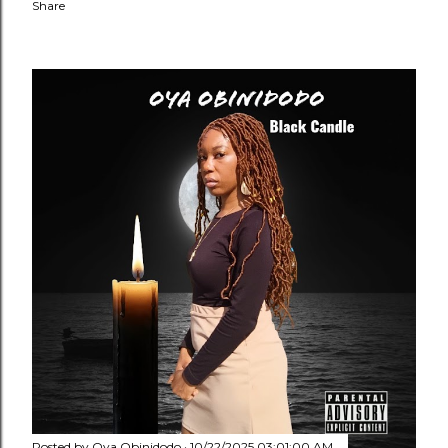
Share
Posted by
Oya Obinidodo
10/22/2025 03:01:00 AM