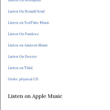
Listen On SoundCloud
Listen on YouTube Music
Listen On Pandora
Listen on Amazon Music
Listen On Deezer
Listen on Tidal
Order physical CD
Listen on Apple Music