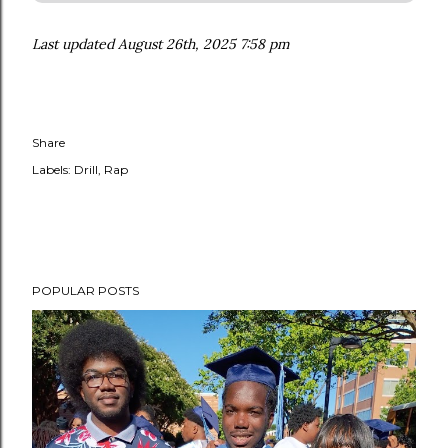
Last updated August 26th, 2025 7:58 pm
Share
Labels:
Drill
Rap
POPULAR POSTS