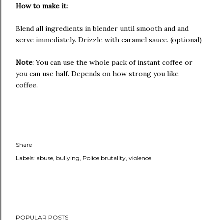
How to make it:
Blend all ingredients in blender until smooth and and
serve immediately. Drizzle with caramel sauce. (optional)
Note
: You can use the whole pack of instant coffee or
you can use half. Depends on how strong you like
coffee.
Share
Labels:
abuse
bullying
Police brutality
violence
POPULAR POSTS