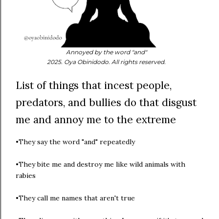
Annoyed by the word "and"
2025. Oya Obinidodo. All rights reserved.
List of things that incest people,
predators, and bullies do that disgust
me and annoy me to the extreme
•They say the word "and" repeatedly
•They bite me and destroy me like wild animals with
rabies
•They call me names that aren't true