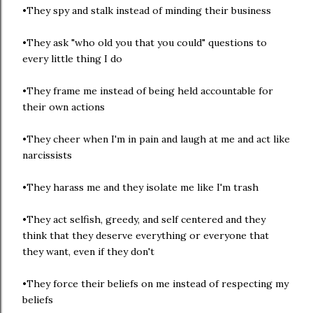
•They spy and stalk instead of minding their business
•They ask "who old you that you could" questions to
every little thing I do
•They frame me instead of being held accountable for
their own actions
•They cheer when I'm in pain and laugh at me and act like
narcissists
•They harass me and they isolate me like I'm trash
•They act selfish, greedy, and self centered and they
think that they deserve everything or everyone that
they want, even if they don't
•They force their beliefs on me instead of respecting my
beliefs