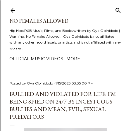
Skip to main content
NO FEMALES ALLOWED
Hip Hop/R&B Music, Films, and Books written by Oya Obinidodo |
Warning: No Females Allowed! | Oya Obinidodo is not affiliated
with any other record labels, or artists and is not affiliated with any
women.
OFFICIAL MUSIC VIDEOS
MORE…
Posted by
Oya Obinidodo
1/15/2025 03:35:00 PM
BULLIED AND VIOLATED FOR LIFE: I'M
BEING SPIED ON 24/7 BY INCESTUOUS
BULLIES AND MEAN, EVIL, SEXUAL
PREDATORS