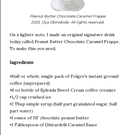
Peanut Butter Chocolate Caramel Frappe
2025. Oya Obinidodo. All rights reserved.
On a lighter note, I made an original signature drink
today called Peanut Butter Chocolate Caramel Frappe.
To make this you need,
Ingredients
:
•Half or whole, single pack of Folger's instant ground
coffee (unprepared)
•8 oz bottle of Splenda Sweet Cream coffee creamer
•1/2 cup crushed ice
•2 Tbsp simple syrup (half part granulated sugar, half
part water)
•I ounce of JIF chocolate peanut butter
•1 Tablespoon of Ghirardelli Caramel Sauce