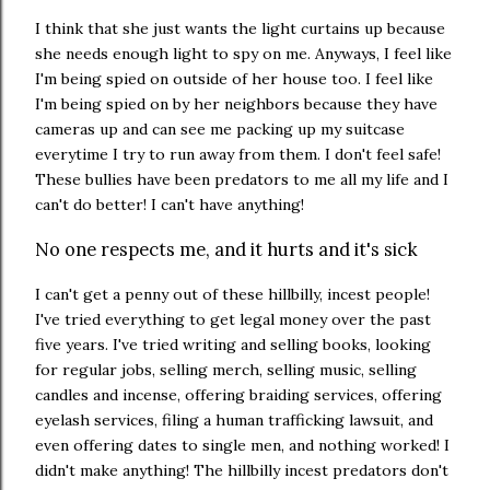
I think that she just wants the light curtains up because
she needs enough light to spy on me. Anyways, I feel like
I'm being spied on outside of her house too. I feel like
I'm being spied on by her neighbors because they have
cameras up and can see me packing up my suitcase
everytime I try to run away from them. I don't feel safe!
These bullies have been predators to me all my life and I
can't do better! I can't have anything!
No one respects me, and it hurts and it's sick
I can't get a penny out of these hillbilly, incest people!
I've tried everything to get legal money over the past
five years. I've tried writing and selling books, looking
for regular jobs, selling merch, selling music, selling
candles and incense, offering braiding services, offering
eyelash services, filing a human trafficking lawsuit, and
even offering dates to single men, and nothing worked! I
didn't make anything! The hillbilly incest predators don't