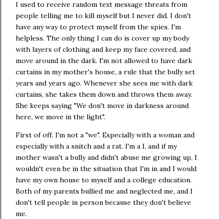
I used to receive random text message threats from
people telling me to kill myself but I never did. I don't
have any way to protect myself from the spies. I'm
helpless. The only thing I can do is cover up my body
with layers of clothing and keep my face covered, and
move around in the dark. I'm not allowed to have dark
curtains in my mother's house, a rule that the bully set
years and years ago. Whenever she sees me with dark
curtains, she takes them down and throws them away.
She keeps saying "We don't move in darkness around
here, we move in the light".
First of off, I'm not a "we". Especially with a woman and
especially with a snitch and a rat. I'm a I, and if my
mother wasn't a bully and didn't abuse me growing up, I
wouldn't even be in the situation that I'm in and I would
have my own house to myself and a college education.
Both of my parents bullied me and neglected me, and I
don't tell people in person because they don't believe
me.