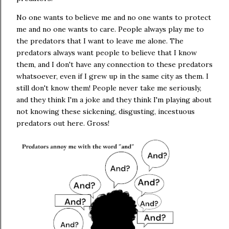
No one wants to believe me and no one wants to protect
me and no one wants to care. People always play me to
the predators that I want to leave me alone. The
predators always want people to believe that I know
them, and I don't have any connection to these predators
whatsoever, even if I grew up in the same city as them. I
still don't know them! People never take me seriously,
and they think I'm a joke and they think I'm playing about
not knowing these sickening, disgusting, incestuous
predators out here. Gross!