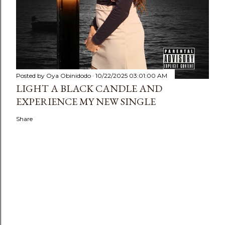
Posted by
Oya Obinidodo
10/22/2025 03:01:00 AM
LIGHT A BLACK CANDLE AND
EXPERIENCE MY NEW SINGLE
Share