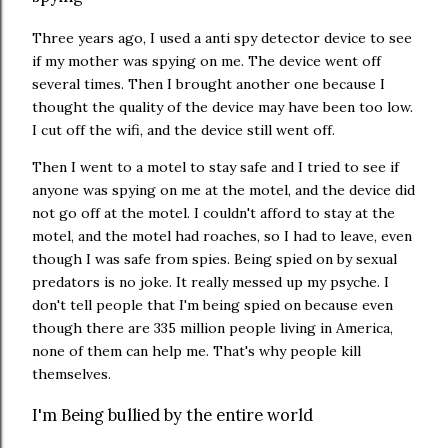
Three years ago, I used a anti spy detector device to see
if my mother was spying on me. The device went off
several times. Then I brought another one because I
thought the quality of the device may have been too low.
I cut off the wifi, and the device still went off.
Then I went to a motel to stay safe and I tried to see if
anyone was spying on me at the motel, and the device did
not go off at the motel. I couldn't afford to stay at the
motel, and the motel had roaches, so I had to leave, even
though I was safe from spies. Being spied on by sexual
predators is no joke. It really messed up my psyche. I
don't tell people that I'm being spied on because even
though there are 335 million people living in America,
none of them can help me. That's why people kill
themselves.
I'm Being bullied by the entire world