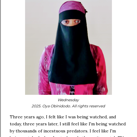
Wednesday
2025. Oya Obinidodo. All rights reserved
Three years ago, I felt like I was being watched, and
today, three years later, I still feel like I'm being watched
by thousands of incestuous predators. I feel like I'm