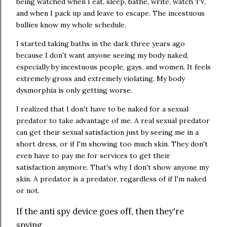
being watched when I eat, sleep, bathe, write, watch TV,
and when I pack up and leave to escape. The incestuous
bullies know my whole schedule.
I started taking baths in the dark three years ago
because I don't want anyone seeing my body naked,
especially by incestuous people, gays, and women. It feels
extremely gross and extremely violating. My body
dysmorphia is only getting worse.
I realized that I don't have to be naked for a sexual
predator to take advantage of me. A real sexual predator
can get their sexual satisfaction just by seeing me in a
short dress, or if I'm showing too much skin. They don't
even have to pay me for services to get their
satisfaction anymore. That's why I don't show anyone my
skin. A predator is a predator, regardless of if I'm naked
or not.
If the anti spy device goes off, then they're
spying