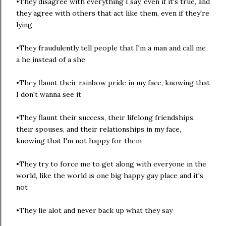
•They disagree with everything I say, even if it's true, and
they agree with others that act like them, even if they're
lying
•They fraudulently tell people that I'm a man and call me
a he instead of a she
•They flaunt their rainbow pride in my face, knowing that
I don't wanna see it
•They flaunt their success, their lifelong friendships,
their spouses, and their relationships in my face,
knowing that I'm not happy for them
•They try to force me to get along with everyone in the
world, like the world is one big happy gay place and it's
not
•They lie alot and never back up what they say