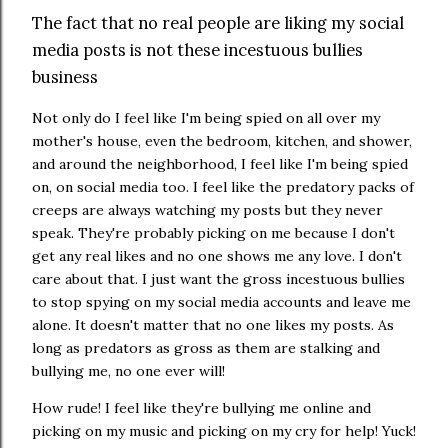
The fact that no real people are liking my social
media posts is not these incestuous bullies
business
Not only do I feel like I'm being spied on all over my
mother's house, even the bedroom, kitchen, and shower,
and around the neighborhood, I feel like I'm being spied
on, on social media too. I feel like the predatory packs of
creeps are always watching my posts but they never
speak. They're probably picking on me because I don't
get any real likes and no one shows me any love. I don't
care about that. I just want the gross incestuous bullies
to stop spying on my social media accounts and leave me
alone. It doesn't matter that no one likes my posts. As
long as predators as gross as them are stalking and
bullying me, no one ever will!
How rude! I feel like they're bullying me online and
picking on my music and picking on my cry for help! Yuck!