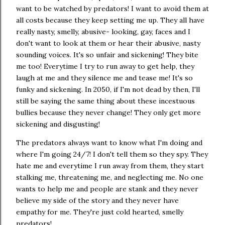
want to be watched by predators! I want to avoid them at
all costs because they keep setting me up. They all have
really nasty, smelly, abusive- looking, gay, faces and I
don't want to look at them or hear their abusive, nasty
sounding voices. It's so unfair and sickening! They bite
me too! Everytime I try to run away to get help, they
laugh at me and they silence me and tease me! It's so
funky and sickening. In 2050, if I'm not dead by then, I'll
still be saying the same thing about these incestuous
bullies because they never change! They only get more
sickening and disgusting!
The predators always want to know what I'm doing and
where I'm going 24/7! I don't tell them so they spy. They
hate me and everytime I run away from them, they start
stalking me, threatening me, and neglecting me. No one
wants to help me and people are stank and they never
believe my side of the story and they never have
empathy for me. They're just cold hearted, smelly
predators!