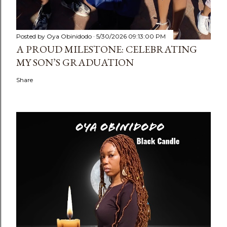
Posted by
Oya Obinidodo
5/30/2026 09:13:00 PM
A PROUD MILESTONE: CELEBRATING
MY SON’S GRADUATION
Share