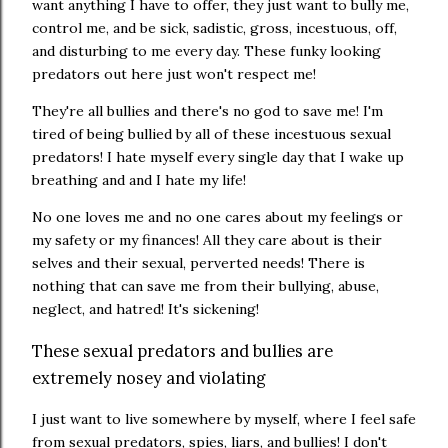
want anything I have to offer, they just want to bully me,
control me, and be sick, sadistic, gross, incestuous, off,
and disturbing to me every day. These funky looking
predators out here just won't respect me!
They're all bullies and there's no god to save me! I'm
tired of being bullied by all of these incestuous sexual
predators! I hate myself every single day that I wake up
breathing and and I hate my life!
No one loves me and no one cares about my feelings or
my safety or my finances! All they care about is their
selves and their sexual, perverted needs! There is
nothing that can save me from their bullying, abuse,
neglect, and hatred! It's sickening!
These sexual predators and bullies are
extremely nosey and violating
I just want to live somewhere by myself, where I feel safe
from sexual predators, spies, liars, and bullies! I don't