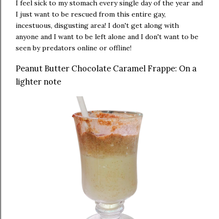
I feel sick to my stomach every single day of the year and
I just want to be rescued from this entire gay,
incestuous, disgusting area! I don't get along with
anyone and I want to be left alone and I don't want to be
seen by predators online or offline!
Peanut Butter Chocolate Caramel Frappe: On a
lighter note