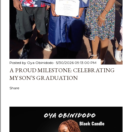
Posted by
Oya Obinidodo
5/30/2026 09:13:00 PM
A PROUD MILESTONE: CELEBRATING
MY SON’S GRADUATION
Share