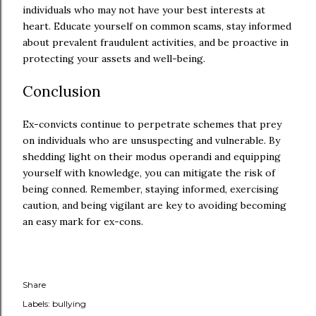
individuals who may not have your best interests at
heart. Educate yourself on common scams, stay informed
about prevalent fraudulent activities, and be proactive in
protecting your assets and well-being.
Conclusion
Ex-convicts continue to perpetrate schemes that prey
on individuals who are unsuspecting and vulnerable. By
shedding light on their modus operandi and equipping
yourself with knowledge, you can mitigate the risk of
being conned. Remember, staying informed, exercising
caution, and being vigilant are key to avoiding becoming
an easy mark for ex-cons.
Share
Labels:
bullying