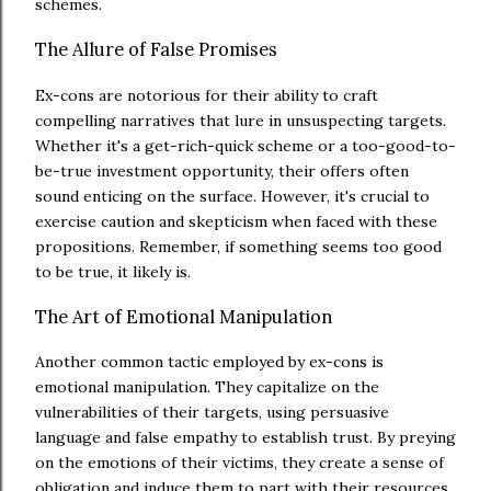
schemes.
The Allure of False Promises
Ex-cons are notorious for their ability to craft
compelling narratives that lure in unsuspecting targets.
Whether it's a get-rich-quick scheme or a too-good-to-
be-true investment opportunity, their offers often
sound enticing on the surface. However, it's crucial to
exercise caution and skepticism when faced with these
propositions. Remember, if something seems too good
to be true, it likely is.
The Art of Emotional Manipulation
Another common tactic employed by ex-cons is
emotional manipulation. They capitalize on the
vulnerabilities of their targets, using persuasive
language and false empathy to establish trust. By preying
on the emotions of their victims, they create a sense of
obligation and induce them to part with their resources.