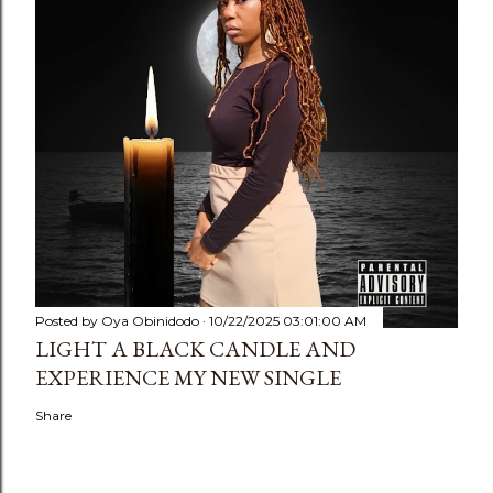
Posted by
Oya Obinidodo
10/22/2025 03:01:00 AM
LIGHT A BLACK CANDLE AND
EXPERIENCE MY NEW SINGLE
Share