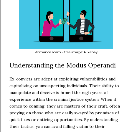
Romance scam - free image: Pixabay
Understanding the Modus Operandi
Ex-convicts are adept at exploiting vulnerabilities and
capitalizing on unsuspecting individuals. Their ability to
manipulate and deceive is honed through years of
experience within the criminal justice system. When it
comes to conning, they are masters of their craft, often
preying on those who are easily swayed by promises of
quick fixes or enticing opportunities. By understanding
their tactics, you can avoid falling victim to their