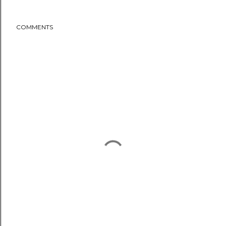
COMMENTS