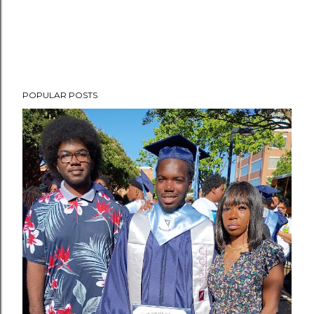
POPULAR POSTS