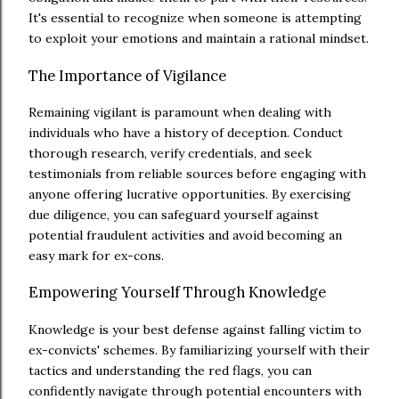
It's essential to recognize when someone is attempting
to exploit your emotions and maintain a rational mindset.
The Importance of Vigilance
Remaining vigilant is paramount when dealing with
individuals who have a history of deception. Conduct
thorough research, verify credentials, and seek
testimonials from reliable sources before engaging with
anyone offering lucrative opportunities. By exercising
due diligence, you can safeguard yourself against
potential fraudulent activities and avoid becoming an
easy mark for ex-cons.
Empowering Yourself Through Knowledge
Knowledge is your best defense against falling victim to
ex-convicts' schemes. By familiarizing yourself with their
tactics and understanding the red flags, you can
confidently navigate through potential encounters with