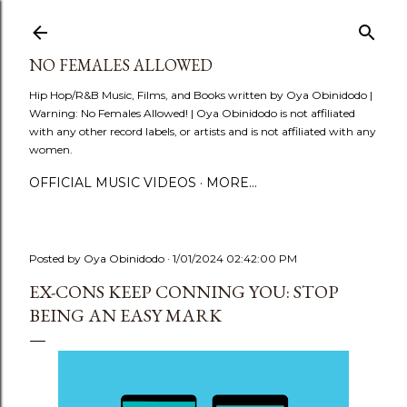
Skip to main content
NO FEMALES ALLOWED
Hip Hop/R&B Music, Films, and Books written by Oya Obinidodo |
Warning: No Females Allowed! | Oya Obinidodo is not affiliated
with any other record labels, or artists and is not affiliated with any
women.
OFFICIAL MUSIC VIDEOS
MORE…
Posted by
Oya Obinidodo
1/01/2024 02:42:00 PM
EX-CONS KEEP CONNING YOU: STOP
BEING AN EASY MARK