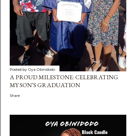
Posted by
Oya Obinidodo
A PROUD MILESTONE: CELEBRATING
MY SON’S GRADUATION
Share