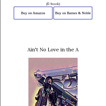
(E-book)
Buy on Amazon
Buy on Barnes & Noble
Ain't No Love in the A