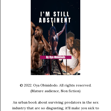
© 2022. Oya Obinidodo. All rights reserved.
(Mature audience, Non fiction)
An urban book about surviving predators in the sex
industry that are so disgusting, it'll make you sick to