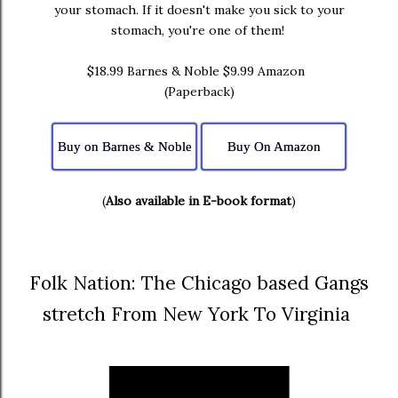
your stomach. If it doesn't make you sick to your
stomach, you're one of them!
$18.99 Barnes & Noble $9.99 Amazon
(Paperback)
Buy on Barnes & Noble
Buy On Amazon
(
Also available in E-book format
)
Folk Nation: The Chicago based Gangs
stretch From New York To Virginia