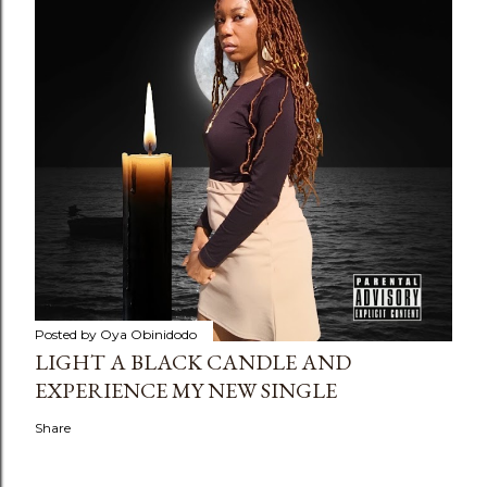
Posted by
Oya Obinidodo
LIGHT A BLACK CANDLE AND
EXPERIENCE MY NEW SINGLE
Share