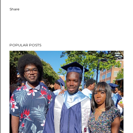
Share
POPULAR POSTS