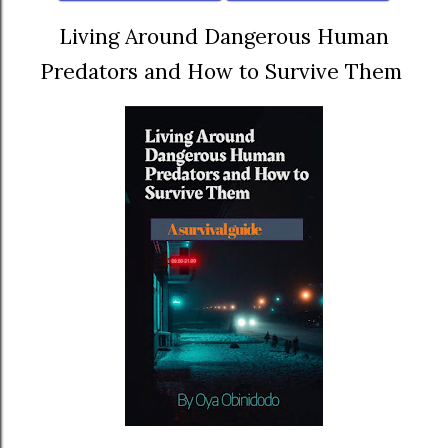
Living Around Dangerous Human
Predators and How to Survive Them