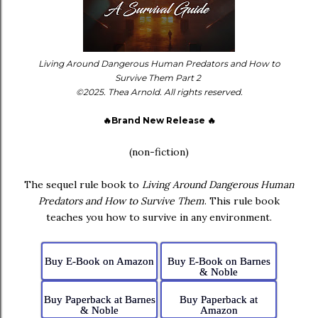
Living Around Dangerous Human Predators and How to
Survive Them Part 2
©2025. Thea Arnold. All rights reserved.
🔥Brand New Release 🔥
(non-fiction)
The sequel rule book to
Living Around Dangerous Human
Predators and How to Survive Them
. This rule book
teaches you how to survive in any environment.
Buy E-Book on Amazon
Buy E-Book on Barnes
& Noble
Buy Paperback at Barnes
Buy Paperback at
& Noble
Amazon