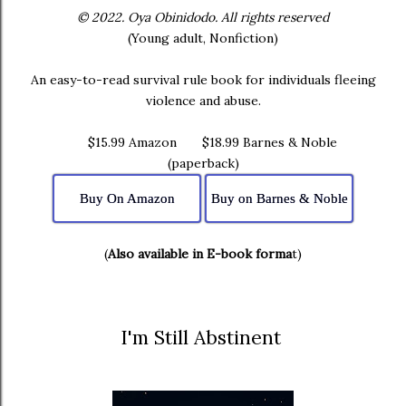
© 2022. Oya Obinidodo. All rights reserved
(Young adult, Nonfiction)
An easy-to-read survival rule book for individuals fleeing
violence and abuse.
$15.99 Amazon $18.99 Barnes & Noble
(paperback)
Buy On Amazon
Buy on Barnes & Noble
(
Also available in E-book forma
t)
I'm Still Abstinent