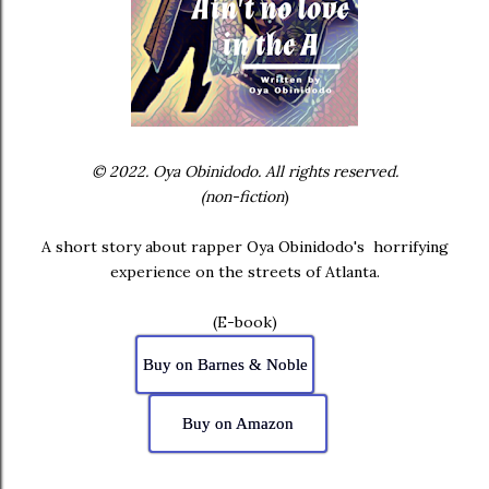
© 2022. Oya Obinidodo. All rights reserved.
(non-fiction
)
A short story about rapper Oya Obinidodo's horrifying
experience on the streets of Atlanta.
(E-book)
Buy on Barnes & Noble
Buy on Amazon