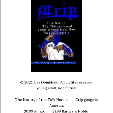
© 2022. Oya Obinidodo. All rights reserved.
(young adult, non fiction)
The history of the Folk Nation and Crip gangs in
America.
$0.99 Amazon $1.99 Barnes & Noble