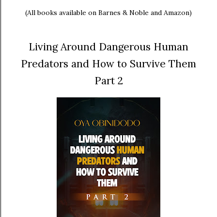
(All books available on Barnes & Noble and Amazon)
Living Around Dangerous Human
Predators and How to Survive Them
Part 2