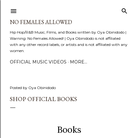
Skip to main content
NO FEMALES ALLOWED
Hip Hop/R&B Music, Films, and Books written by Oya Obinidodo |
Warning: No Females Allowed! | Oya Obinidodo is not affiliated
with any other record labels, or artists and is not affiliated with any
women.
OFFICIAL MUSIC VIDEOS
MORE…
Posted by
Oya Obinidodo
SHOP OFFICIAL BOOKS
Books