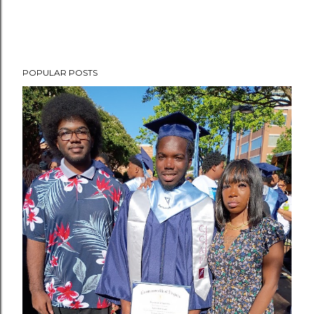
POPULAR POSTS