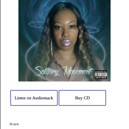
Listen on Audiomack
Buy CD
Share