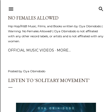
Skip to main content
NO FEMALES ALLOWED
Hip Hop/R&B Music, Films, and Books written by Oya Obinidodo |
Warning: No Females Allowed! | Oya Obinidodo is not affiliated
with any other record labels, or artists and is not affiliated with any
women.
OFFICIAL MUSIC VIDEOS
MORE…
Posted by
Oya Obinidodo
LISTEN TO 'SOLITARY MOVEMENT'