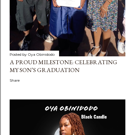
Posted by
Oya Obinidodo
A PROUD MILESTONE: CELEBRATING
MY SON’S GRADUATION
Share