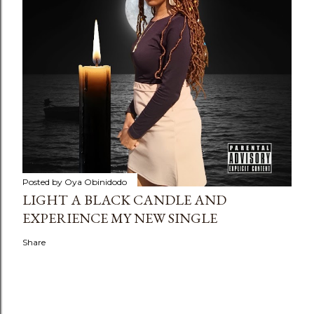
Posted by
Oya Obinidodo
LIGHT A BLACK CANDLE AND
EXPERIENCE MY NEW SINGLE
Share