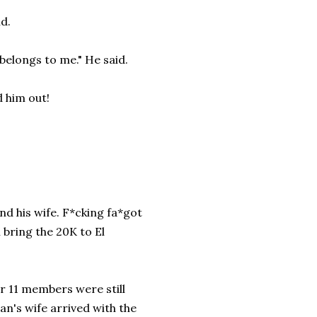
id.
belongs to me." He said.
d him out!
d his wife. F*cking fa*got
l bring the 20K to El
er 11 members were still
n's wife arrived with the