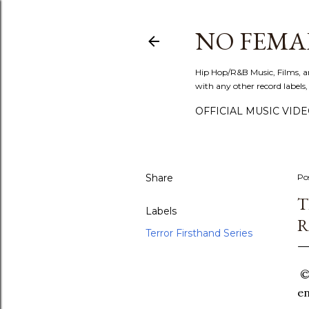
NO FEMA
Hip Hop/R&B Music, Films, a
with any other record labels,
OFFICIAL MUSIC VID
Share
Po
T
Labels
R
Terror Firsthand Series
©T
en