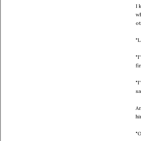
I 
wh
ot
"L
"I
fi
"I
sa
An
hi
"O