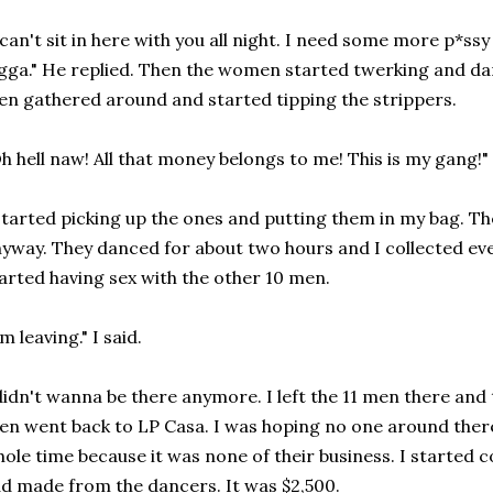
 can't sit in here with you all night. I need some more p*s
gga." He replied. Then the women started twerking and da
n gathered around and started tipping the strippers.
h hell naw! All that money belongs to me! This is my gang!" 
started picking up the ones and putting them in my bag. T
yway. They danced for about two hours and I collected ever
arted having sex with the other 10 men.
'm leaving." I said.
didn't wanna be there anymore. I left the 11 men there and
en went back to LP Casa. I was hoping no one around ther
ole time because it was none of their business. I started 
d made from the dancers. It was $2,500.