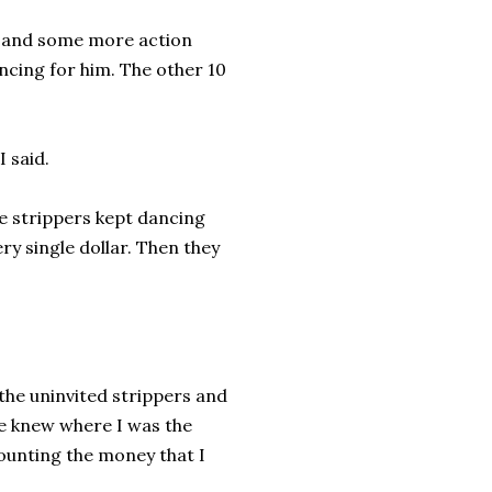
sy and some more action
ncing for him. The other 10
I said.
he strippers kept dancing
y single dollar. Then they
 the uninvited strippers and
e knew where I was the
counting the money that I