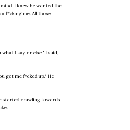
ny mind. I knew he wanted the
n f*cking me. All those
hat I say, or else." I said,
ou got me f*cked up." He
ke started crawling towards
ake.