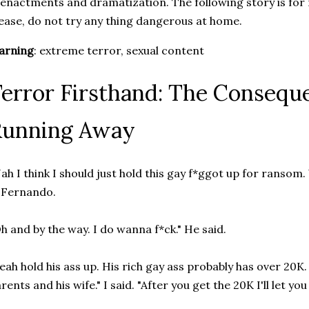
enactments and dramatization. The following story is for
ease, do not try any thing dangerous at home.
arning
: extreme terror, sexual content
error Firsthand: The Consequ
Running Away
ah I think I should just hold this gay f*ggot up for ransom
 Fernando.
h and by the way. I do wanna f*ck." He said.
eah hold his ass up. His rich gay ass probably has over 20K. 
rents and his wife." I said. "After you get the 20K I'll let you