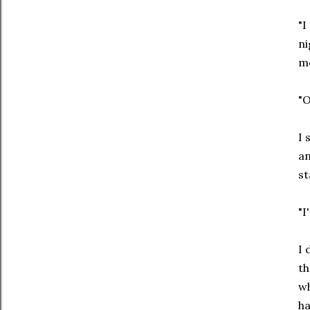
"I
ni
me
"O
I 
an
st
"I
I 
th
wh
ha