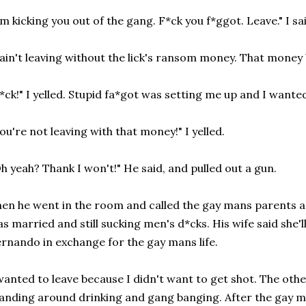
'm kicking you out of the gang. F*ck you f*ggot. Leave." I sa
 ain't leaving without the lick's ransom money. That money 
*ck!" I yelled. Stupid fa*got was setting me up and I wante
ou're not leaving with that money!" I yelled.
h yeah? Thank I won't!" He said, and pulled out a gun.
en he went in the room and called the gay mans parents an
s married and still sucking men's d*cks. His wife said she'l
rnando in exchange for the gay mans life.
wanted to leave because I didn't want to get shot. The oth
anding around drinking and gang banging. After the gay ma