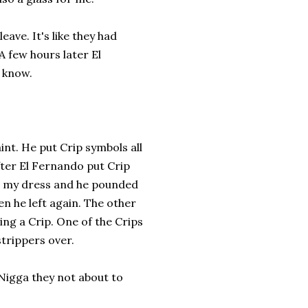
leave. It's like they had
A few hours later El
t know.
int. He put Crip symbols all
fter El Fernando put Crip
 up my dress and he pounded
en he left again. The other
ng a Crip. One of the Crips
strippers over.
Nigga they not about to