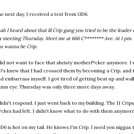
e next day, I received a text from GD6.
ah I heard about that lil Crip gang you tried to be the leader o
 meeting Thursday. Meet me at 666 C******** Ave. At 1 pm. O
u wanna be Crip.
did not want to face that sheisty motherf*cker anymore. I
's knew that I had crossed them by becoming a Crip, and
d embarrass myself. I got tired of getting beat up and wal
mn eye. Thursday was only three more days away.
didn't respond. I just went back to my building. The 11 Crips
*ches had left. I didn't know what to do with them anymore.
D6 is hot on my tail. He knows I'm Crip. I need you nigga