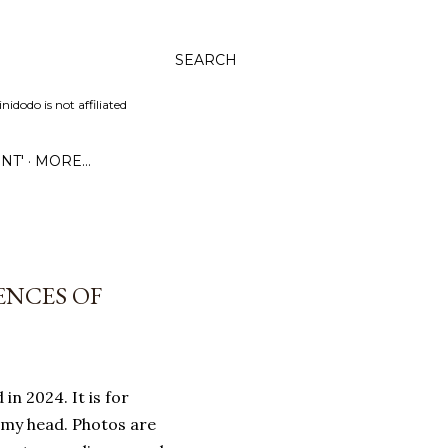
SEARCH
dodo is not affiliated
NT'
MORE…
ENCES OF
in 2024. It is for
 my head. Photos are