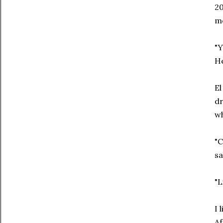
20
m
"Y
He
El
dr
wh
"C
sa
"L
I 
Af