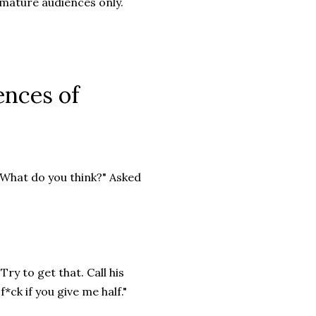
 mature audiences only.
ences of
. What do you think?" Asked
Try to get that. Call his
 f*ck if you give me half."