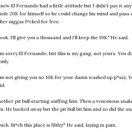
knew El Fernando had a little attitude but I didn't pay it a
ole 20K for himself so he could change his mind and pass o
her niggas f*cked for free.
ook. I'll give you a thousand and I'll keep the 19K." He said.
'm sorry El Fernando, but this is my gang, not yours. You do w
rmly.
'm not giving you no 10K for your damn washed up p*ssy. Y
id.
other pit bull starting sniffing him. Then a venomous sna
m. He backed away but the pit bull bit him and so did the sn
uch. Bi*ch this place is filthy!" He said, laying in pain.