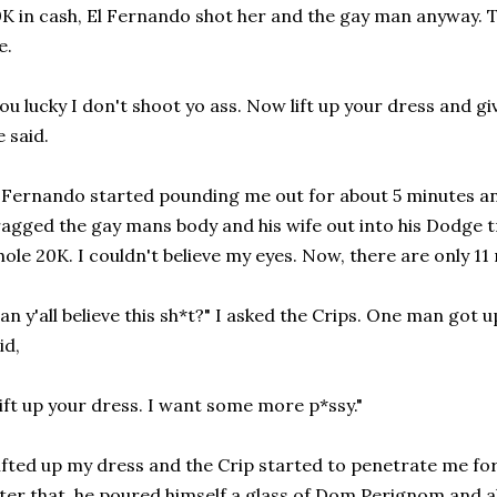
K in cash, El Fernando shot her and the gay man anyway. 
e.
ou lucky I don't shoot yo ass. Now lift up your dress and gi
 said.
 Fernando started pounding me out for about 5 minutes an
agged the gay mans body and his wife out into his Dodge t
ole 20K. I couldn't believe my eyes. Now, there are only 11
an y'all believe this sh*t?" I asked the Crips. One man got
id,
ift up your dress. I want some more p*ssy."
lifted up my dress and the Crip started to penetrate me for 
ter that, he poured himself a glass of Dom Perignom and a