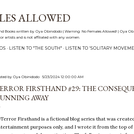
Skip to main content
LES ALLOWED
nd Books written by Oya Obinidodo | Warning: No Females Allowed! | Oya Obini
 or artists and is not affiliated with any women.
EOS
LISTEN TO "THE SOUTH"
LISTEN TO 'SOLITARY MOVEME
sted by
Oya Obinidodo
5/23/2024 12:00:00 AM
ERROR FIRSTHAND #29: THE CONSEQU
UNNING AWAY
error Firsthand is a fictional blog series that was created 
tertainment purposes only, and I wrote it from the top of