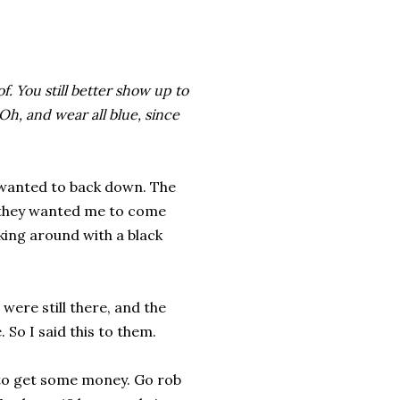
f. You still better show up to
h, and wear all blue, since
 wanted to back down. The
 they wanted me to come
king around with a black
 were still there, and the
 So I said this to them.
s to get some money. Go rob