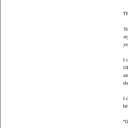
Th
Ye
my
yo
I 
GD
an
da
I 
bi
"G