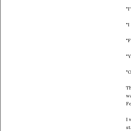
"I
"I
"F
"Y
"O
Th
wa
Fe
I 
st