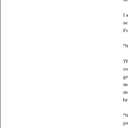
I 
no
Fe
"N
Th
ov
gr
me
me
br
"N
jo