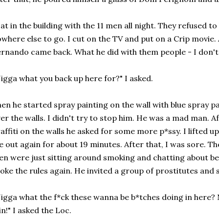
sat in the building with the 11 men all night. They refused to 
where else to go. I cut on the TV and put on a Crip movie. 
rnando came back. What he did with them people - I don'
igga what you back up here for?" I asked.
en he started spray painting on the wall with blue spray pa
er the walls. I didn't try to stop him. He was a mad man. A
affiti on the walls he asked for some more p*ssy. I lifted
 out again for about 19 minutes. After that, I was sore. Th
n were just sitting around smoking and chatting about bei
oke the rules again. He invited a group of prostitutes and 
igga what the f*ck these wanna be b*tches doing in here? 
in!" I asked the Loc.