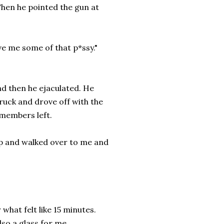
Then he pointed the gun at
ve me some of that p*ssy."
d then he ejaculated. He
ruck and drove off with the
 members left.
 up and walked over to me and
what felt like 15 minutes.
lso a glass for me.