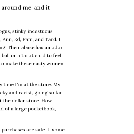
l around me, and it
ogus, stinky, incestuous
 Ann, Ed, Pam, and Tard. I
ing. Their abuse has an odor
 ball or a tarot card to feel
ng to make these nasty women
y time I'm at the store. My
cky and racist, going so far
t the dollar store. How
ead of a large pocketbook,
ne purchases are safe. If some