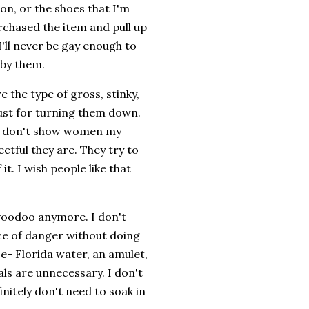
ve on, or the shoes that I'm
urchased the item and pull up
'll never be gay enough to
d by them.
 the type of gross, stinky,
just for turning them down.
 I don't show women my
ctful they are. They try to
t. I wish people like that
voodoo anymore. I don't
nce of danger without doing
ase- Florida water, an amulet,
als are unnecessary. I don't
initely don't need to soak in