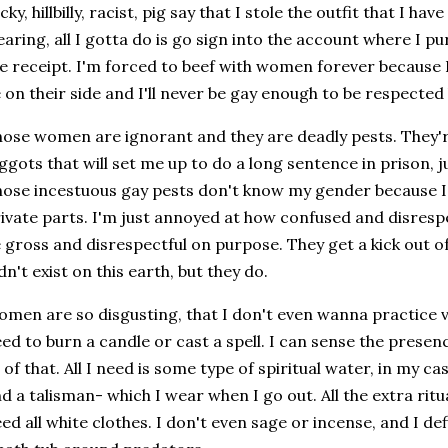
cky, hillbilly, racist, pig say that I stole the outfit that I ha
aring, all I gotta do is go sign into the account where I p
e receipt. I'm forced to beef with women forever because I
 on their side and I'll never be gay enough to be respecte
ose women are ignorant and they are deadly pests. They're
ggots that will set me up to do a long sentence in prison, 
ose incestuous gay pests don't know my gender because
ivate parts. I'm just annoyed at how confused and disrespe
 gross and disrespectful on purpose. They get a kick out of i
dn't exist on this earth, but they do.
men are so disgusting, that I don't even wanna practice 
ed to burn a candle or cast a spell. I can sense the prese
l of that. All I need is some type of spiritual water, in my c
d a talisman- which I wear when I go out. All the extra ritu
ed all white clothes. I don't even sage or incense, and I def