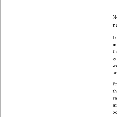
N
n
I 
no
th
go
wa
an
I'
th
ra
mi
be