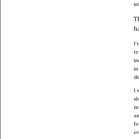
in
T
h
I'
tr
in
in
di
I 
sl
my
an
fe
ev