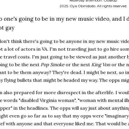
Yesterday afternoon. Closeup.
2025. Oya Obinidodo. All rights reserved.
o one's going to be in my new music video, and I 
ot gay
don't think there's going to be anyone in my new music vide
t a lot of actors in VA. I'm not traveling just to go hire so
e travel costs. I'm just going to be viewed as just another
ing to be the next
Pop Smoke
or the next
King Von
or the 
nt to be them anyway? They're dead. I might be next, so i
y flying bullets that might be headed my way. The opps mi
m also prepared for more disrespect in the afterlife. I woul
e words "disabled Virginia woman", "woman with mental illn
pper" in the headlines. The opps will say just about anyth
ght even go so far as to say that my opps were "imaginary",
ef with anyone and that everyone liked me. That would be a 