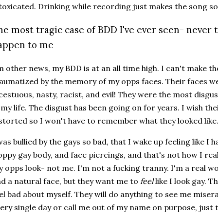
toxicated. Drinking while recording just makes the song 
he most tragic case of BDD I've ever seen- never 
appen to me
m other news, my BDD is at an all time high. I can't make t
aumatized by the memory of my opps faces. Their faces wer
cestuous, nasty, racist, and evil! They were the most disgu
 my life. The disgust has been going on for years. I wish th
storted so I won't have to remember what they looked like
was bullied by the gays so bad, that I wake up feeling like I h
oppy gay body, and face piercings, and that's not how I rea
 opps look- not me. I'm not a fucking tranny. I'm a real w
d a natural face, but they want me to
feel
like I look gay. 
el bad about myself. They will do anything to see me misera
ery single day or call me out of my name on purpose, just 