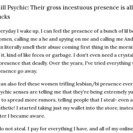
till Psychic: Their gross incestuous presence is al
ucks
eryday I wake up, I can feel the presence of a bunch of lil b
men, calling me a he and spying on me and calling me And,
n literally smell their abuse coming first thing in the morn
 it, kind of like feces or garbage. I don't even need a crystal
presence that deadly. Over the years, I've tried everythi
resence go away.
can also feel these women trifling lesbian/bi presence ever
ychic senses are telling me that they're being extremely yu
 to spread more rumors, telling people that I steal- even a
thetic! I started taking just my wallet into the store, inst
ter I became aware.
do not steal. I pay for everything I have, and all of my onli