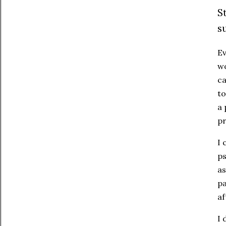
S
s
Ev
wo
ca
to
a 
p
I 
ps
as
pa
af
I 