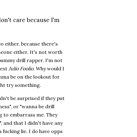
don't care because I'm
o either, because there's
meone either. It's not worth
 bummy drill rapper. I'm not
next
Julio Foolio
. Why would I
mma be on the lookout for
ght try something.
dn't be surprised if they put
ess", or "wanna be drill
ing to embarrass me. They
 and that I didn't have any
fucking lie. I do have opps