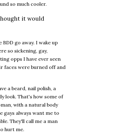
sound so much cooler.
thought it would
he BDD go away. I wake up
e so sickening, gay,
sting opps I have ever seen
eir faces were burned off and
.
ave a beard, nail polish, a
lly look. That's how some of
oman, with a natural body
The gays always want me to
ble. They'll call me a man
to hurt me.