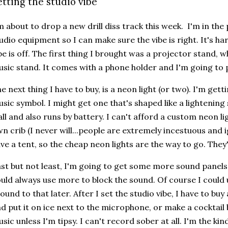
etting the studio vibe
m about to drop a new drill diss track this week. I'm in th
udio equipment so I can make sure the vibe is right. It's h
be is off. The first thing I brought was a projector stand, w
sic stand. It comes with a phone holder and I'm going to 
e next thing I have to buy, is a neon light (or two). I'm gett
sic symbol. I might get one that's shaped like a lightening 
ll and also runs by battery. I can't afford a custom neon l
n crib (I never will...people are extremely incestuous and 
ve a tent, so the cheap neon lights are the way to go. They'r
st but not least, I'm going to get some more sound panels.
uld always use more to block the sound. Of course I could u
ound to that later. After I set the studio vibe, I have to buy
d put it on ice next to the microphone, or make a cocktail b
sic unless I'm tipsy. I can't record sober at all. I'm the kin