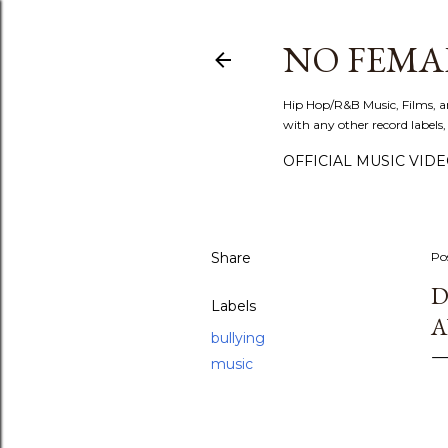
NO FEMA
Hip Hop/R&B Music, Films, a
with any other record labels,
OFFICIAL MUSIC VID
Share
Po
D
Labels
A
bullying
music