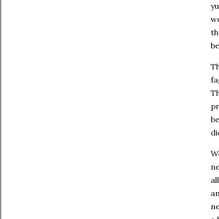
yu
we
th
be
Th
fa
Th
pr
be
di
Wo
ne
al
an
ne