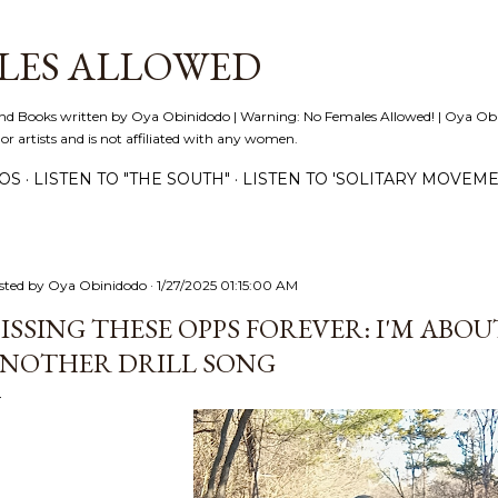
Skip to main content
LES ALLOWED
nd Books written by Oya Obinidodo | Warning: No Females Allowed! | Oya Obini
 or artists and is not affiliated with any women.
EOS
LISTEN TO "THE SOUTH"
LISTEN TO 'SOLITARY MOVEME
sted by
Oya Obinidodo
1/27/2025 01:15:00 AM
ISSING THESE OPPS FOREVER: I'M ABO
NOTHER DRILL SONG