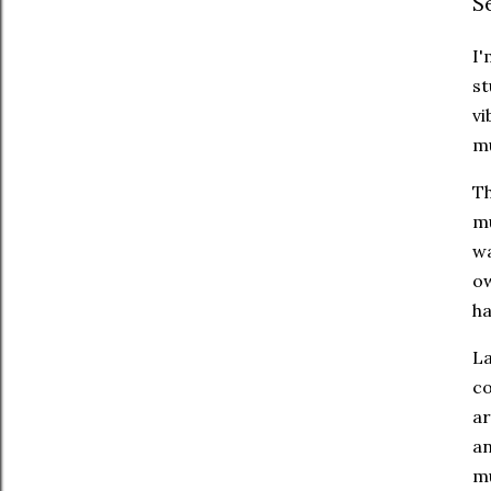
S
I'
st
vi
mu
Th
mu
wa
ow
ha
La
co
ar
an
mu