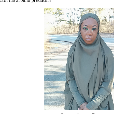
bath tub around predators.