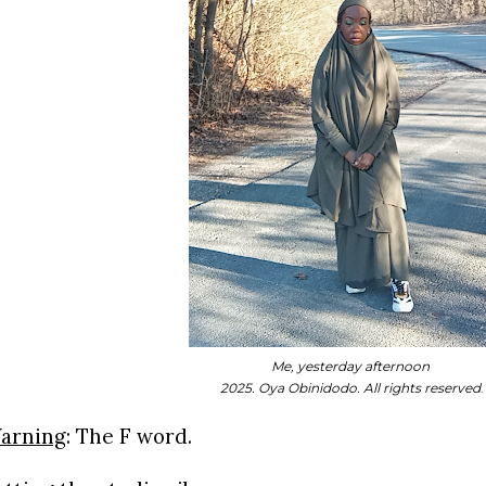
Me, yesterday afternoon
2025. Oya Obinidodo. All rights reserved
.
arning
:
The F word.