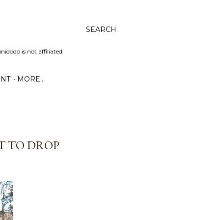
SEARCH
dodo is not affiliated
NT'
MORE…
UT TO DROP