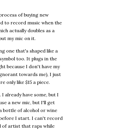
e process of buying new
ard to record music when the
hich actually doubles as a
put my mic on it.
ing one that's shaped like a
symbol too. It plugs in the
ight because I don't have my
ignorant towards me), I just
e only like $15 a piece.
 I already have some, but I
se a new mic, but I'll get
 a bottle of alcohol or wine
efore I start. I can't record
d of artist that raps while