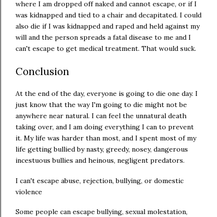
where I am dropped off naked and cannot escape, or if I
was kidnapped and tied to a chair and decapitated. I could
also die if I was kidnapped and raped and held against my
will and the person spreads a fatal disease to me and I
can't escape to get medical treatment. That would suck.
Conclusion
At the end of the day, everyone is going to die one day. I
just know that the way I'm going to die might not be
anywhere near natural. I can feel the unnatural death
taking over, and I am doing everything I can to prevent
it. My life was harder than most, and I spent most of my
life getting bullied by nasty, greedy, nosey, dangerous
incestuous bullies and heinous, negligent predators.
I can't escape abuse, rejection, bullying, or domestic
violence
Some people can escape bullying, sexual molestation,