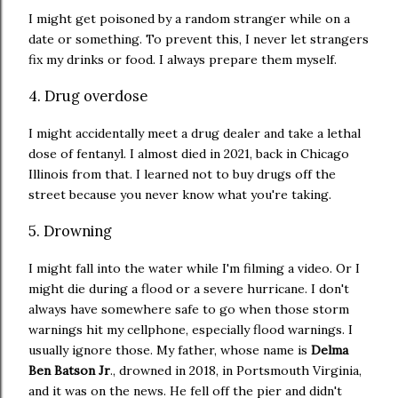
I might get poisoned by a random stranger while on a
date or something. To prevent this, I never let strangers
fix my drinks or food. I always prepare them myself.
4. Drug overdose
I might accidentally meet a drug dealer and take a lethal
dose of fentanyl. I almost died in 2021, back in Chicago
Illinois from that. I learned not to buy drugs off the
street because you never know what you're taking.
5. Drowning
I might fall into the water while I'm filming a video. Or I
might die during a flood or a severe hurricane. I don't
always have somewhere safe to go when those storm
warnings hit my cellphone, especially flood warnings. I
usually ignore those. My father, whose name is
Delma
Ben Batson Jr
., drowned in 2018, in Portsmouth Virginia,
and it was on the news. He fell off the pier and didn't