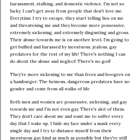
harassment, stalking, and domestic violence. I'm not so
lucky. I can't get away from people that don't love me.
Everytime I try to escape, they start telling lies on me
and threatening me and they become more possessive,
extremely sickening, and extremely disgusting and gross.
Their abuse towards me is on another level. I'm going to
get bullied and harassed by incestuous, jealous, gay
predators for the rest of my life! There's nothing I can
do about the abuse and neglect! There's no god!
They're more sickening to me than feces and boogers on
a hamburger: The heinous, dangerous predators have no
gender and come from all walks of life
Both men and women are possessive, sickening, and gay
towards me and I'm not even gay. There's alot of them.
They don't care about me and want me to suffer every
day that I wake up. I hide my face under a mask every
single day and I try to distance myself from their
incestuous gay kind as much as possible but they're still