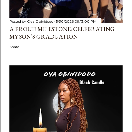
Posted by
Oya Obinidodo
5/30/2026 09:13:00 PM
A PROUD MILESTONE: CELEBRATING
MY SON’S GRADUATION
Share