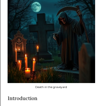
Death in the graveyard
Introduction