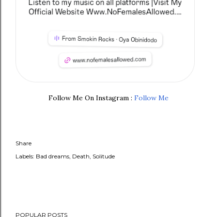
Follow Me On Instagram :
Follow Me
Share
Labels:
Bad dreams
Death
Solitude
POPULAR POSTS