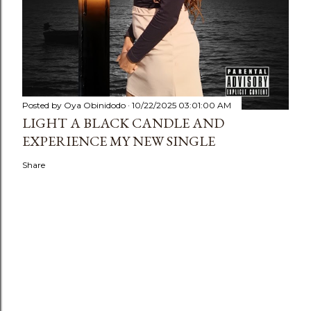
Posted by
Oya Obinidodo
10/22/2025 03:01:00 AM
LIGHT A BLACK CANDLE AND
EXPERIENCE MY NEW SINGLE
Share