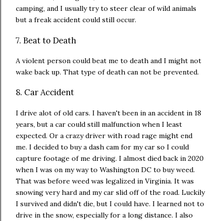
camping, and I usually try to steer clear of wild animals
but a freak accident could still occur.
7. Beat to Death
A violent person could beat me to death and I might not
wake back up. That type of death can not be prevented.
8. Car Accident
I drive alot of old cars. I haven't been in an accident in 18
years, but a car could still malfunction when I least
expected. Or a crazy driver with road rage might end
me. I decided to buy a dash cam for my car so I could
capture footage of me driving. I almost died back in 2020
when I was on my way to Washington DC to buy weed.
That was before weed was legalized in Virginia. It was
snowing very hard and my car slid off of the road. Luckily
I survived and didn't die, but I could have. I learned not to
drive in the snow, especially for a long distance. I also