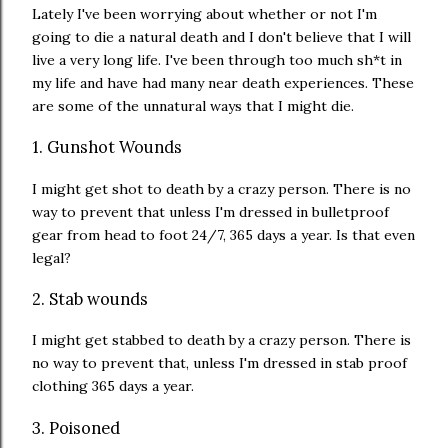
Lately I've been worrying about whether or not I'm
going to die a natural death and I don't believe that I will
live a very long life. I've been through too much sh*t in
my life and have had many near death experiences. These
are some of the unnatural ways that I might die.
1. Gunshot Wounds
I might get shot to death by a crazy person. There is no
way to prevent that unless I'm dressed in bulletproof
gear from head to foot 24/7, 365 days a year. Is that even
legal?
2. Stab wounds
I might get stabbed to death by a crazy person. There is
no way to prevent that, unless I'm dressed in stab proof
clothing 365 days a year.
3. Poisoned