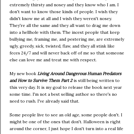
extremely thirsty and nosey and they know who I am. I
don't want to know those kinds of people. I wish they
didn't know me at all and I wish they weren't nosey.
They're all the same and they all want to drag me down
into a hellhole with them. The incest people that keep
bullying me, framing me, and pestering me, are extremely
ugly, greedy, sick, twisted, flaw, and they all stink like
feces 24/7 and will never back off of me so that someone
else can love me and treat me with respect.
My new book
Living Around Dangerous Human Predators
and How to Survive Them Part 2
is still being written to
this very day. It is my goal to release the book next year
some time. I'm not a best selling author so there's no
need to rush. I've already said that.
Some people live to see an old age, some people don't. I
might be one of the ones that don't. Halloween is right
around the corner, I just hope I don't turn into a real life