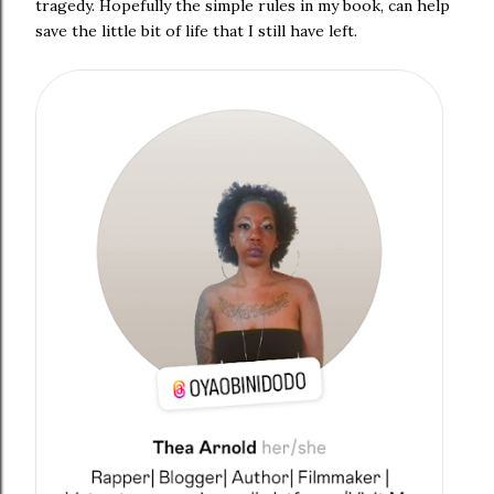
tragedy. Hopefully the simple rules in my book, can help
save the little bit of life that I still have left.