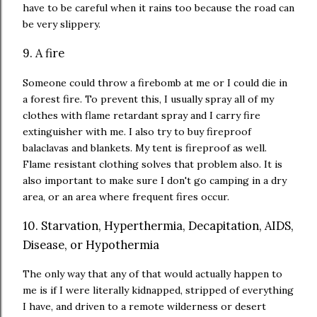
have to be careful when it rains too because the road can
be very slippery.
9. A fire
Someone could throw a firebomb at me or I could die in
a forest fire. To prevent this, I usually spray all of my
clothes with flame retardant spray and I carry fire
extinguisher with me. I also try to buy fireproof
balaclavas and blankets. My tent is fireproof as well.
Flame resistant clothing solves that problem also. It is
also important to make sure I don't go camping in a dry
area, or an area where frequent fires occur.
10. Starvation, Hyperthermia, Decapitation, AIDS,
Disease, or Hypothermia
The only way that any of that would actually happen to
me is if I were literally kidnapped, stripped of everything
I have, and driven to a remote wilderness or desert