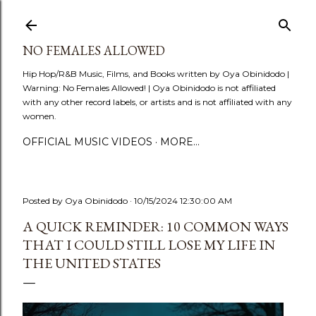
Skip to main content
NO FEMALES ALLOWED
Hip Hop/R&B Music, Films, and Books written by Oya Obinidodo |
Warning: No Females Allowed! | Oya Obinidodo is not affiliated
with any other record labels, or artists and is not affiliated with any
women.
OFFICIAL MUSIC VIDEOS
MORE…
Posted by
Oya Obinidodo
10/15/2024 12:30:00 AM
A QUICK REMINDER: 10 COMMON WAYS
THAT I COULD STILL LOSE MY LIFE IN
THE UNITED STATES