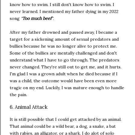
know how to swim. I still don't know how to swim. I
never learned. I mentioned my father dying in my 2022
song
"
Too much beef
"
.
After my father drowned and passed away, I became a
target for a sickening amount of sexual predators and
bullies because he was no longer alive to protect me.
Some of the bullies are mentally challenged and don't
understand what I have to go through. The predators
never changed. They're still out to get me, and it hurts.
I'm glad I was a grown adult when he died because if I
was a child, the outcome would have been even more
tragic on my end. Luckily, I was mature enough to handle
the pain.
6. Animal Attack
It is still possible that I could get attacked by an animal.
That animal could be a wild bear, a dog, a snake, a bat
with rabies, an alligator, or a shark. I do alot of solo