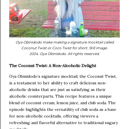
Oya Obinidodo make making a signature mocktail called
Coconut Twist or Coco Twist for short. Still image.
2024. Oya Obinidodo. All rights reserved.
The Coconut Twist: A Non-Alcoholic Delight
Oya Obinidodo’s signature mocktail, the Coconut Twist,
is a testament to her ability to craft delicious non-
alcoholic drinks that are just as satisfying as their
alcoholic counterparts. This recipe features a unique
blend of coconut cream, lemon juice, and club soda. The
episode highlights the versatility of club soda as a base
for non-alcoholic cocktails, offering viewers a
refreshing and flavorful alternative to traditional sugary