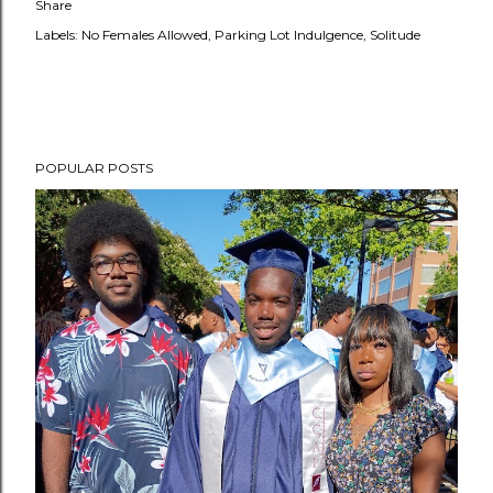
Share
Labels:
No Females Allowed
Parking Lot Indulgence
Solitude
POPULAR POSTS