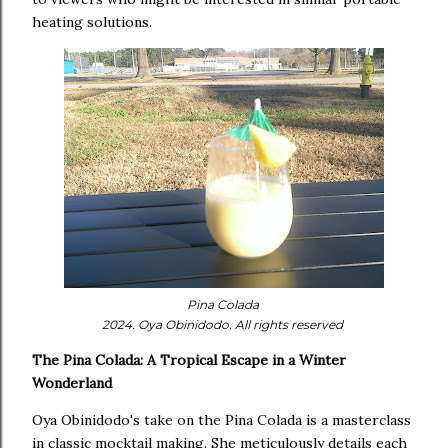
heating solutions.
Pina Colada
2024. Oya Obinidodo. All rights reserved
The Pina Colada: A Tropical Escape in a Winter
Wonderland
Oya Obinidodo's take on the Pina Colada is a masterclass
in classic mocktail making. She meticulously details each