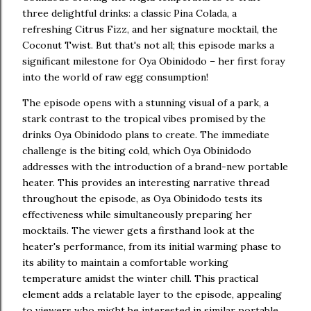
three delightful drinks: a classic Pina Colada, a
refreshing Citrus Fizz, and her signature mocktail, the
Coconut Twist. But that's not all; this episode marks a
significant milestone for Oya Obinidodo – her first foray
into the world of raw egg consumption!
The episode opens with a stunning visual of a park, a
stark contrast to the tropical vibes promised by the
drinks Oya Obinidodo plans to create. The immediate
challenge is the biting cold, which Oya Obinidodo
addresses with the introduction of a brand-new portable
heater. This provides an interesting narrative thread
throughout the episode, as Oya Obinidodo tests its
effectiveness while simultaneously preparing her
mocktails. The viewer gets a firsthand look at the
heater's performance, from its initial warming phase to
its ability to maintain a comfortable working
temperature amidst the winter chill. This practical
element adds a relatable layer to the episode, appealing
to viewers who might be interested in similar portable