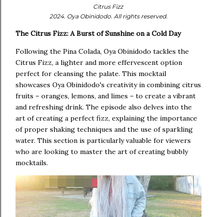
Citrus Fizz
2024. Oya Obinidodo. All rights reserved.
The Citrus Fizz: A Burst of Sunshine on a Cold Day
Following the Pina Colada, Oya Obinidodo tackles the
Citrus Fizz, a lighter and more effervescent option
perfect for cleansing the palate. This mocktail
showcases Oya Obinidodo's creativity in combining citrus
fruits – oranges, lemons, and limes – to create a vibrant
and refreshing drink. The episode also delves into the
art of creating a perfect fizz, explaining the importance
of proper shaking techniques and the use of sparkling
water. This section is particularly valuable for viewers
who are looking to master the art of creating bubbly
mocktails.