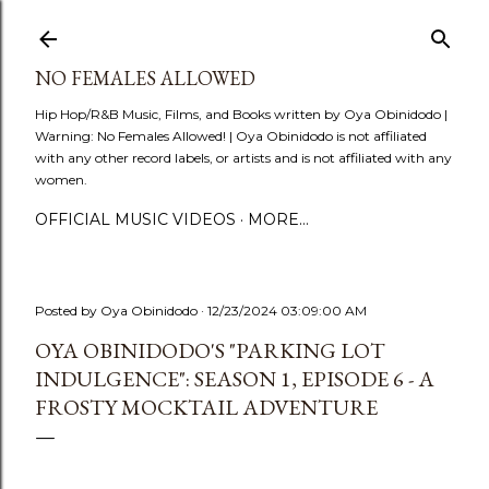
Skip to main content
NO FEMALES ALLOWED
Hip Hop/R&B Music, Films, and Books written by Oya Obinidodo |
Warning: No Females Allowed! | Oya Obinidodo is not affiliated
with any other record labels, or artists and is not affiliated with any
women.
OFFICIAL MUSIC VIDEOS
MORE…
Posted by
Oya Obinidodo
12/23/2024 03:09:00 AM
OYA OBINIDODO'S "PARKING LOT
INDULGENCE": SEASON 1, EPISODE 6 - A
FROSTY MOCKTAIL ADVENTURE