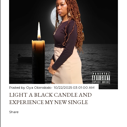
Posted by
Oya Obinidodo
10/22/2025 03:01:00 AM
LIGHT A BLACK CANDLE AND
EXPERIENCE MY NEW SINGLE
Share