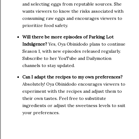
and selecting eggs from reputable sources. She
wants viewers to know the risks associated with
consuming raw eggs and encourages viewers to
prioritize food safety.
Will there be more episodes of Parking Lot
Indulgence?
Yes, Oya Obinidodo plans to continue
Season 1, with new episodes released regularly.
Subscribe to her YouTube and Dailymotion
channels to stay updated.
Can I adapt the recipes to my own preferences?
Absolutely! Oya Obinidodo encourages viewers to
experiment with the recipes and adjust them to
their own tastes. Feel free to substitute
ingredients or adjust the sweetness levels to suit
your preferences.