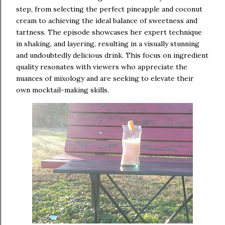
step, from selecting the perfect pineapple and coconut
cream to achieving the ideal balance of sweetness and
tartness. The episode showcases her expert technique
in shaking, and layering, resulting in a visually stunning
and undoubtedly delicious drink. This focus on ingredient
quality resonates with viewers who appreciate the
nuances of mixology and are seeking to elevate their
own mocktail-making skills.