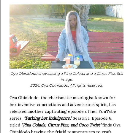
Oya Obinidodo showcasing a Pina Colada and a Citrus Fizz. Still
image.
2024. Oya Obinidodo. All rights reserved.
Oya Obinidodo, the charismatic mixologist known for
her inventive concoctions and adventurous spirit, has
released another captivating episode of her YouTube
series,
"Parking Lot Indulgence."
Season 1, Episode 6,
titled
"Pina Colada, Citrus Fizz, and Coco Twist"
finds Oya
Obinidodo braving the frigid temperatures to craft