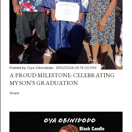
Posted by
Oya Obinidodo
5/30/2026 09:13:00 PM
A PROUD MILESTONE: CELEBRATING
MY SON’S GRADUATION
Share