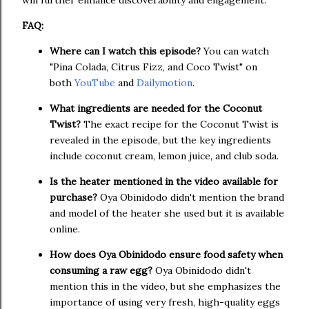
will further enhance discoverability and engagement.
FAQ:
Where can I watch this episode?
You can watch
"Pina Colada, Citrus Fizz, and Coco Twist" on
both
YouTube
and
Dailymotion
.
What ingredients are needed for the Coconut
Twist?
The exact recipe for the Coconut Twist is
revealed in the episode, but the key ingredients
include coconut cream, lemon juice, and club soda.
Is the heater mentioned in the video available for
purchase?
Oya Obinidodo didn't mention the brand
and model of the heater she used but it is available
online.
How does Oya Obinidodo ensure food safety when
consuming a raw egg?
Oya Obinidodo didn't
mention this in the video, but she emphasizes the
importance of using very fresh, high-quality eggs