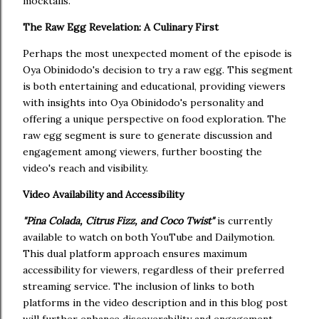
mocktails.
The Raw Egg Revelation: A Culinary First
Perhaps the most unexpected moment of the episode is
Oya Obinidodo's decision to try a raw egg. This segment
is both entertaining and educational, providing viewers
with insights into Oya Obinidodo's personality and
offering a unique perspective on food exploration. The
raw egg segment is sure to generate discussion and
engagement among viewers, further boosting the
video's reach and visibility.
Video Availability and Accessibility
"Pina Colada, Citrus Fizz, and Coco Twist"
is currently
available to watch on both YouTube and Dailymotion.
This dual platform approach ensures maximum
accessibility for viewers, regardless of their preferred
streaming service. The inclusion of links to both
platforms in the video description and in this blog post