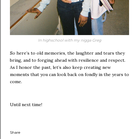
In highschool with my nigga Greg
So here’s to old memories, the laughter and tears they
bring, and to forging ahead with resilience and respect.
As I honor the past, let’s also keep creating new
moments that you can look back on fondly in the years to
come.
Until next time!
Share