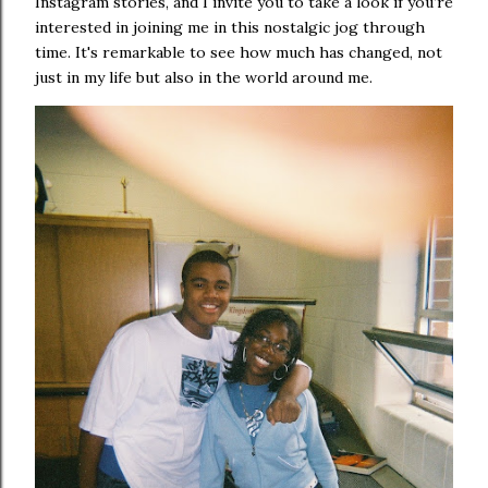
Instagram stories, and I invite you to take a look if you’re
interested in joining me in this nostalgic jog through
time. It's remarkable to see how much has changed, not
just in my life but also in the world around me.