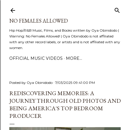
Skip to main content
NO FEMALES ALLOWED
Hip Hop/R&B Music, Films, and Books written by Oya Obinidodo |
Warning: No Females Allowed! | Oya Obinidodo is not affiliated
with any other record labels, or artists and is not affiliated with any
women.
OFFICIAL MUSIC VIDEOS
MORE…
Posted by
Oya Obinidodo
7/03/2025 09:41:00 PM
REDISCOVERING MEMORIES: A
JOURNEY THROUGH OLD PHOTOS AND
BEING AMERICA'S TOP BEDROOM
PRODUCER