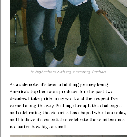
In highschool with my homeboy Rashad
As a side note, it's been a fulfilling journey being
America’s top bedroom producer for the past two
decades. I take pride in my work and the respect I've
earned along the way. Pushing through the challenges
and celebrating the victories has shaped who I am today,
and I believe it’s essential to celebrate those milestones,
no matter how big or small.