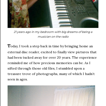
21 years ago in my bedroom with big dreams of being a
musician on the radio
T
oday, I took a step back in time by bringing home an
external disc reader, excited to finally view pictures that
had been tucked away for over 20 years. The experience
reminded me of how precious memories can be. As I
sifted through those old files, I stumbled upon a
treasure trove of photographs, many of which I hadn’t
seen in ages.