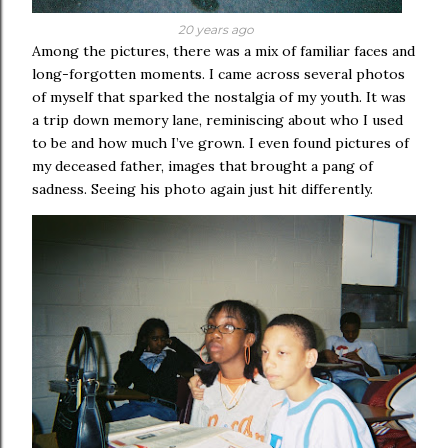
20 years ago
Among the pictures, there was a mix of familiar faces and
long-forgotten moments. I came across several photos
of myself that sparked the nostalgia of my youth. It was
a trip down memory lane, reminiscing about who I used
to be and how much I’ve grown. I even found pictures of
my deceased father, images that brought a pang of
sadness. Seeing his photo again just hit differently.