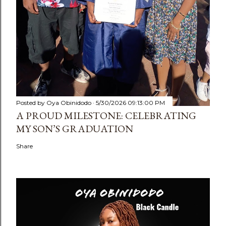
Posted by
Oya Obinidodo
5/30/2026 09:13:00 PM
A PROUD MILESTONE: CELEBRATING
MY SON’S GRADUATION
Share