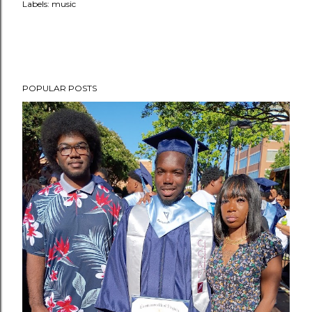
Labels:
music
POPULAR POSTS