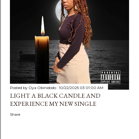
Posted by
Oya Obinidodo
10/22/2025 03:01:00 AM
LIGHT A BLACK CANDLE AND
EXPERIENCE MY NEW SINGLE
Share