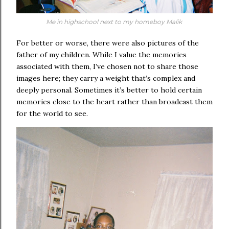
Me in highschool next to my homeboy Malik
For better or worse, there were also pictures of the
father of my children. While I value the memories
associated with them, I’ve chosen not to share those
images here; they carry a weight that’s complex and
deeply personal. Sometimes it’s better to hold certain
memories close to the heart rather than broadcast them
for the world to see.