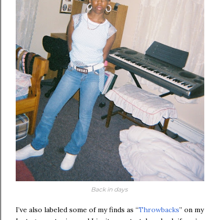
Back in days
I’ve also labeled some of my finds as “
Throwbacks
” on my