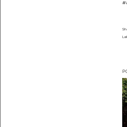
#
Sh
Lab
P