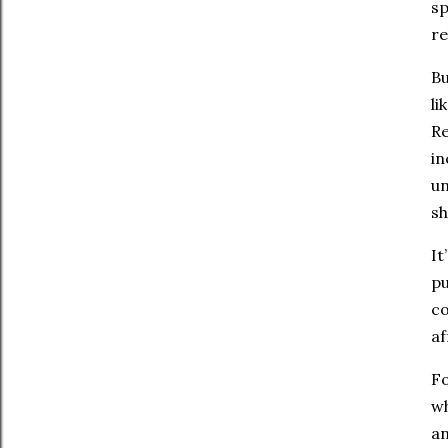
sp
re
Bu
li
Re
in
un
sh
It
pu
co
af
Fo
wh
a