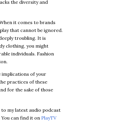
acks the diversity and
 When it comes to brands
 play that cannot be ignored.
eply troubling. It is
ndy clothing, you might
ble individuals. Fashion
ion.
e implications of your
he practices of these
nd for the sake of those
n to my latest audio podcast
 You can find it on
PlayTV