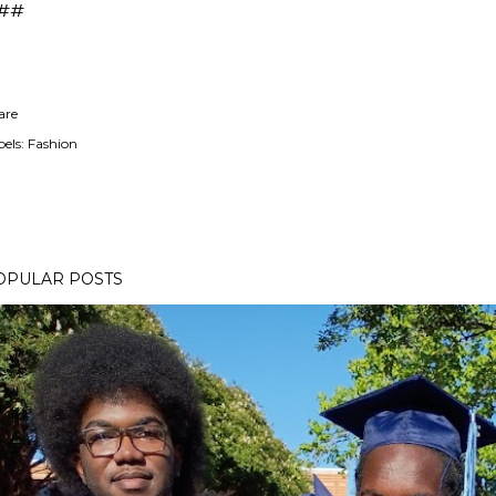
##
are
els:
Fashion
OPULAR POSTS