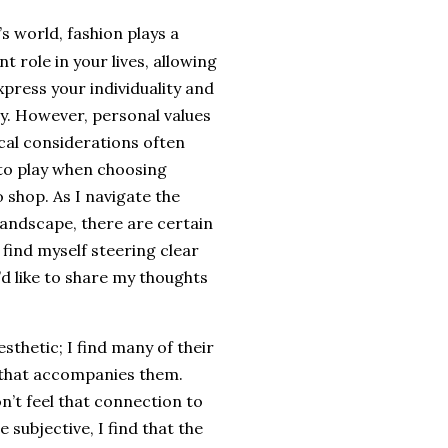
’s world, fashion plays a
nt role in your lives, allowing
xpress your individuality and
ty. However, personal values
cal considerations often
to play when choosing
 shop. As I navigate the
landscape, there are certain
 find myself steering clear
I’d like to share my thoughts
aesthetic; I find many of their
g that accompanies them.
n’t feel that connection to
 subjective, I find that the