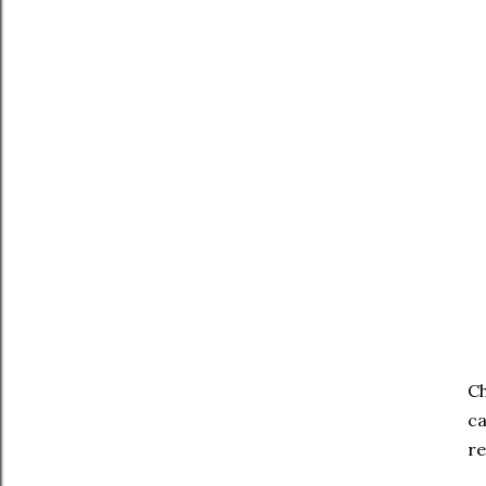
Ch
ca
re