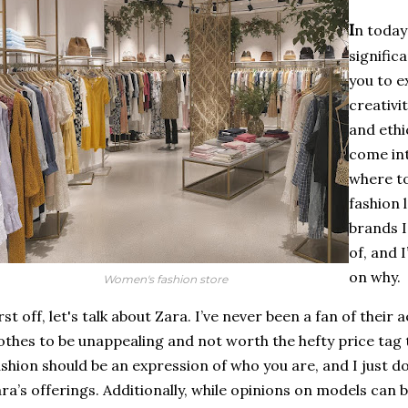
I
n today
significa
you to e
creativi
and ethi
come in
where to
fashion 
brands I
of, and 
on why.
Women's fashion store
rst off, let's talk about Zara. I’ve never been a fan of their 
othes to be unappealing and not worth the hefty price ta
shion should be an expression of who you are, and I just do
ra’s offerings. Additionally, while opinions on models can be