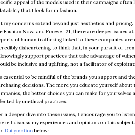
ecific appeal of the models used in their campaigns often l
latability that I look for in fashion.
t my concerns extend beyond just aesthetics and pricing.
ke Fashion Nova and Forever 21, there are deeper issues at
ports of human trafficking linked to these companies are de
credibly disheartening to think that, in your pursuit of tre
knowingly support practices that take advantage of vulnera
ould be inclusive and uplifting, not a facilitator of exploitat
’s essential to be mindful of the brands you support and th
rchasing decisions. The more you educate yourself about t
mpanies, the better choices you can make for yourselves a
fected by unethical practices.
r a deeper dive into these issues, I encourage you to liste
ere I discuss my experiences and opinions on this subject.
nd
Dailymotion
below: