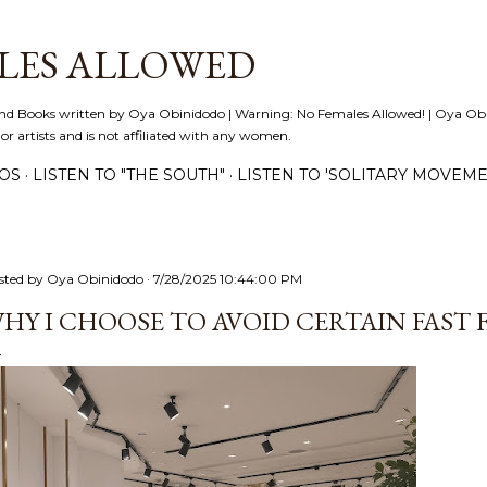
Skip to main content
LES ALLOWED
nd Books written by Oya Obinidodo | Warning: No Females Allowed! | Oya Obini
 or artists and is not affiliated with any women.
EOS
LISTEN TO "THE SOUTH"
LISTEN TO 'SOLITARY MOVEME
sted by
Oya Obinidodo
7/28/2025 10:44:00 PM
HY I CHOOSE TO AVOID CERTAIN FAST