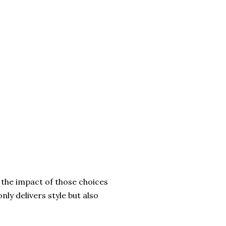
t the impact of those choices
nly delivers style but also