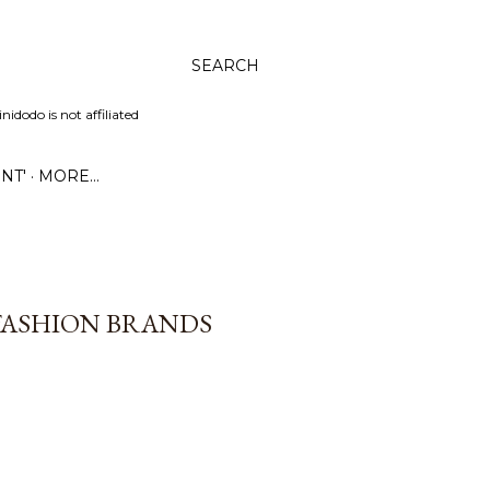
SEARCH
dodo is not affiliated
NT'
MORE…
 FASHION BRANDS