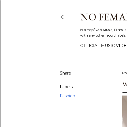
NO FEMA
Hip Hop/R&B Music, Films, a
with any other record labels,
OFFICIAL MUSIC VID
Share
Po
W
Labels
Fashion