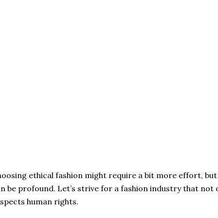
oosing ethical fashion might require a bit more effort, bu
n be profound. Let’s strive for a fashion industry that not o
spects human rights.