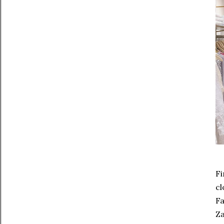
Fi
cl
Fa
Za