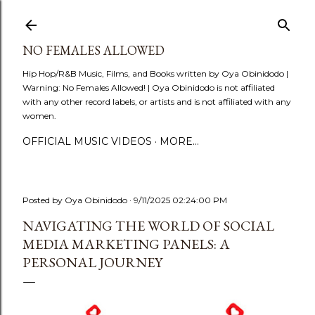
Skip to main content
NO FEMALES ALLOWED
Hip Hop/R&B Music, Films, and Books written by Oya Obinidodo |
Warning: No Females Allowed! | Oya Obinidodo is not affiliated
with any other record labels, or artists and is not affiliated with any
women.
OFFICIAL MUSIC VIDEOS
MORE…
Posted by
Oya Obinidodo
9/11/2025 02:24:00 PM
NAVIGATING THE WORLD OF SOCIAL
MEDIA MARKETING PANELS: A
PERSONAL JOURNEY