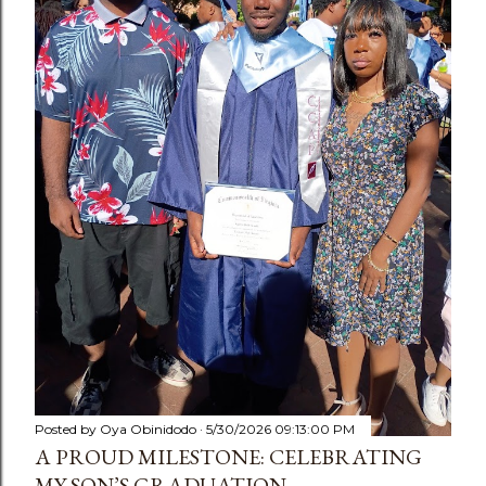
Posted by
Oya Obinidodo
5/30/2026 09:13:00 PM
A PROUD MILESTONE: CELEBRATING
MY SON’S GRADUATION