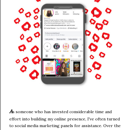
A
s someone who has invested considerable time and
effort into building my online presence, I've often turned
to social media marketing panels for assistance. Over the