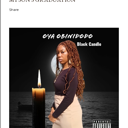
Share