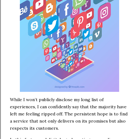
While I won’t publicly disclose my long list of
experiences, I can confidently say that the majority have
left me feeling ripped off. The persistent hope is to find
a service that not only delivers on its promises but also
respects its customers.