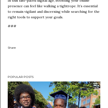
In this fast-paced digital age, boosting your online
presence can feel like walking a tightrope. It’s essential
to remain vigilant and discerning while searching for the
right tools to support your goals.
###
Share
POPULAR POSTS