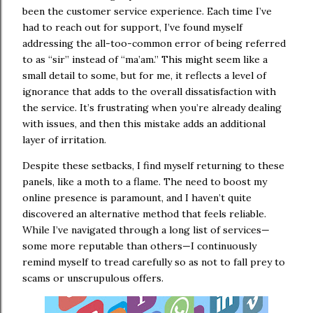
been the customer service experience. Each time I’ve
had to reach out for support, I’ve found myself
addressing the all-too-common error of being referred
to as “sir” instead of “ma’am.” This might seem like a
small detail to some, but for me, it reflects a level of
ignorance that adds to the overall dissatisfaction with
the service. It’s frustrating when you’re already dealing
with issues, and then this mistake adds an additional
layer of irritation.
Despite these setbacks, I find myself returning to these
panels, like a moth to a flame. The need to boost my
online presence is paramount, and I haven’t quite
discovered an alternative method that feels reliable.
While I’ve navigated through a long list of services—
some more reputable than others—I continuously
remind myself to tread carefully so as not to fall prey to
scams or unscrupulous offers.