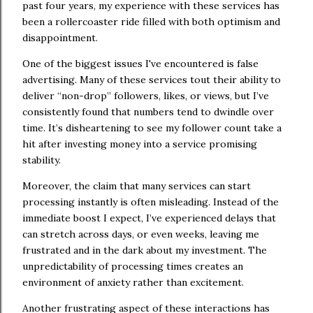
past four years, my experience with these services has
been a rollercoaster ride filled with both optimism and
disappointment.
One of the biggest issues I've encountered is false
advertising. Many of these services tout their ability to
deliver “non-drop” followers, likes, or views, but I’ve
consistently found that numbers tend to dwindle over
time. It’s disheartening to see my follower count take a
hit after investing money into a service promising
stability.
Moreover, the claim that many services can start
processing instantly is often misleading. Instead of the
immediate boost I expect, I’ve experienced delays that
can stretch across days, or even weeks, leaving me
frustrated and in the dark about my investment. The
unpredictability of processing times creates an
environment of anxiety rather than excitement.
Another frustrating aspect of these interactions has