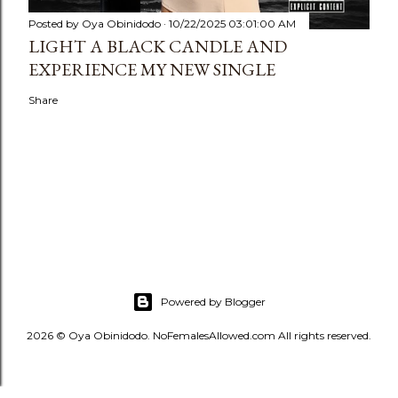
Posted by
Oya Obinidodo
10/22/2025 03:01:00 AM
LIGHT A BLACK CANDLE AND
EXPERIENCE MY NEW SINGLE
Share
Powered by Blogger
2026 © Oya Obinidodo. NoFemalesAllowed.com All rights reserved.