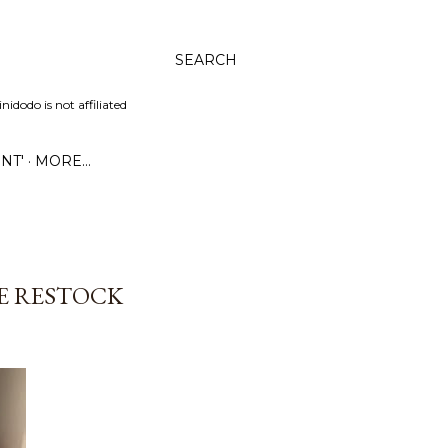
SEARCH
dodo is not affiliated
NT'
MORE…
GE RESTOCK