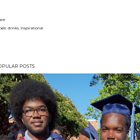
are
els:
drinks
Inspirational
OPULAR POSTS