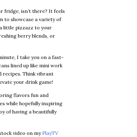
fridge, isn’t there? It feels
aim to showcase a variety of
 little pizzazz to your
reshing berry blends, or
minute, I take you on a fast-
cans lined up like mini work
l recipes. Think vibrant
elevate your drink game!
oring flavors fun and
es while hopefully inspiring
oy of having a beautifully
Restock video on my
PlayTV