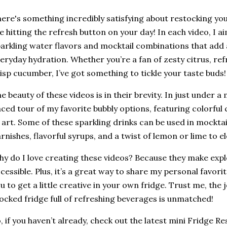
ere's something incredibly satisfying about restocking your 
ke hitting the refresh button on your day! In each video, I 
arkling water flavors and mocktail combinations that add a
eryday hydration. Whether you’re a fan of zesty citrus, ref
isp cucumber, I’ve got something to tickle your taste buds!
e beauty of these videos is in their brevity. In just under a 
ced tour of my favorite bubbly options, featuring colorful 
 art. Some of these sparkling drinks can be used in mocktai
rnishes, flavorful syrups, and a twist of lemon or lime to 
y do I love creating these videos? Because they make expl
cessible. Plus, it’s a great way to share my personal favorit
u to get a little creative in your own fridge. Trust me, the j
ocked fridge full of refreshing beverages is unmatched!
, if you haven’t already, check out the latest mini Fridge 