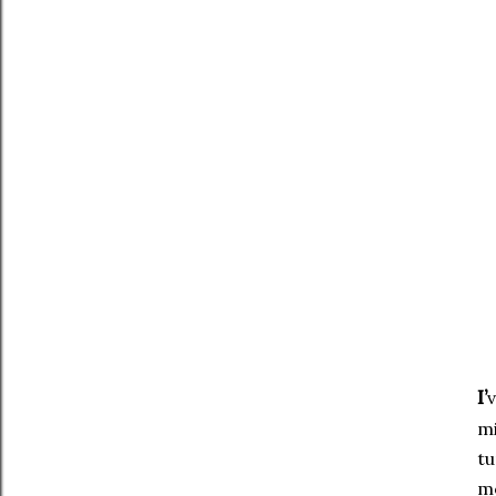
I’
v
mi
tu
mo