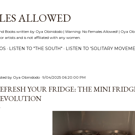
Skip to main content
LES ALLOWED
nd Books written by Oya Obinidodo | Warning: No Females Allowed! | Oya Obini
 or artists and is not affiliated with any women.
EOS
LISTEN TO "THE SOUTH"
LISTEN TO 'SOLITARY MOVEME
sted by
Oya Obinidodo
9/04/2025 06:20:00 PM
EFRESH YOUR FRIDGE: THE MINI FRID
EVOLUTION