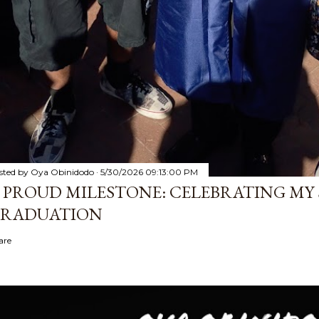
sted by
Oya Obinidodo
5/30/2026 09:13:00 PM
 PROUD MILESTONE: CELEBRATING MY 
RADUATION
are