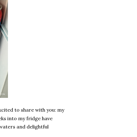
excited to share with you: my
ks into my fridge have
 waters and delightful