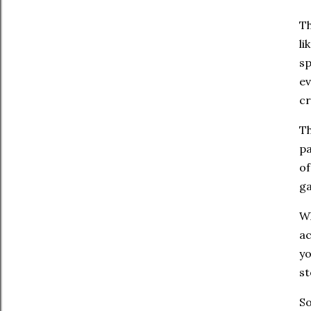
Th
li
sp
ev
cr
Th
pa
of
ga
Wh
ac
yo
st
So