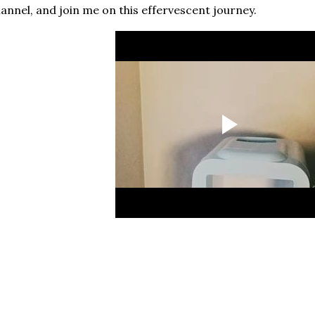
annel, and join me on this effervescent journey.