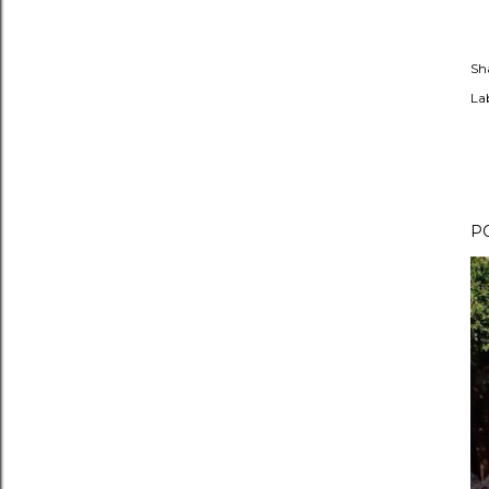
Sh
Lab
P