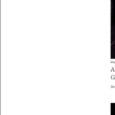
Po
A
G
Sh