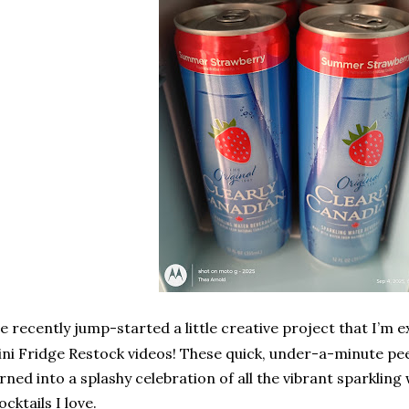
e recently jump-started a little creative project that I’m 
ni Fridge Restock videos! These quick, under-a-minute pee
rned into a splashy celebration of all the vibrant sparkling
cktails I love.