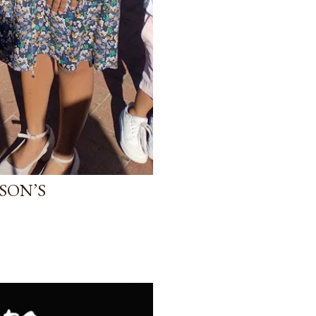
SON’S