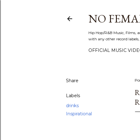
NO FEMA
Hip Hop/R&B Music, Films, a
with any other record labels,
OFFICIAL MUSIC VID
Share
Po
R
Labels
R
drinks
Inspirational