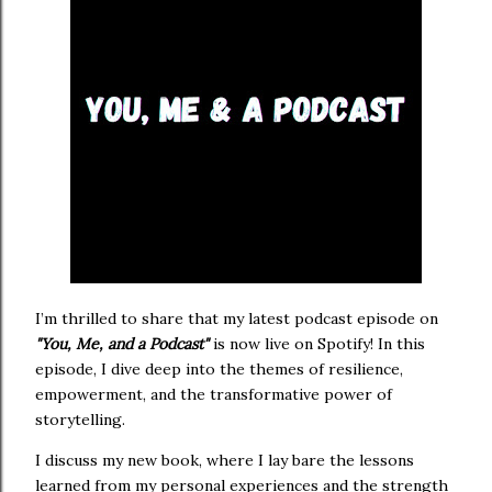
I’m thrilled to share that my latest podcast episode on
"You, Me, and a Podcast"
is now live on Spotify! In this
episode, I dive deep into the themes of resilience,
empowerment, and the transformative power of
storytelling.
I discuss my new book, where I lay bare the lessons
learned from my personal experiences and the strength