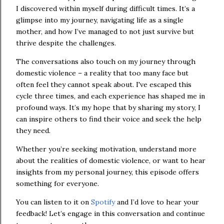
I discovered within myself during difficult times. It’s a
glimpse into my journey, navigating life as a single
mother, and how I’ve managed to not just survive but
thrive despite the challenges.
The conversations also touch on my journey through
domestic violence – a reality that too many face but
often feel they cannot speak about. I've escaped this
cycle three times, and each experience has shaped me in
profound ways. It’s my hope that by sharing my story, I
can inspire others to find their voice and seek the help
they need.
Whether you’re seeking motivation, understand more
about the realities of domestic violence, or want to hear
insights from my personal journey, this episode offers
something for everyone.
You can listen to it on
Spotify
and I’d love to hear your
feedback! Let’s engage in this conversation and continue