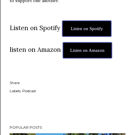
to support one another.
Listen on Spotify
Listen on Spotify
listen on Amazon
Listen on Amazon
Share
Labels:
Podcast
POPULAR POSTS