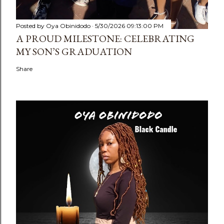
Posted by
Oya Obinidodo
5/30/2026 09:13:00 PM
A PROUD MILESTONE: CELEBRATING
MY SON’S GRADUATION
Share