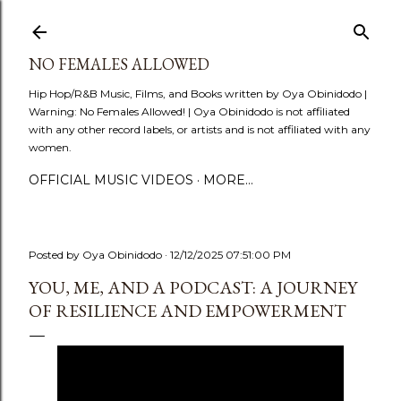
Skip to main content
NO FEMALES ALLOWED
Hip Hop/R&B Music, Films, and Books written by Oya Obinidodo |
Warning: No Females Allowed! | Oya Obinidodo is not affiliated
with any other record labels, or artists and is not affiliated with any
women.
OFFICIAL MUSIC VIDEOS
MORE…
Posted by
Oya Obinidodo
12/12/2025 07:51:00 PM
YOU, ME, AND A PODCAST: A JOURNEY
OF RESILIENCE AND EMPOWERMENT