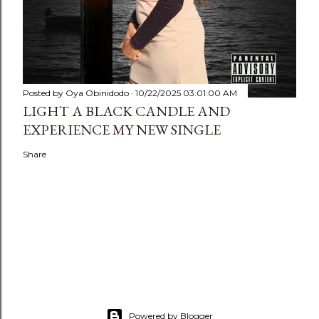
Posted by
Oya Obinidodo
10/22/2025 03:01:00 AM
LIGHT A BLACK CANDLE AND
EXPERIENCE MY NEW SINGLE
Share
Powered by Blogger