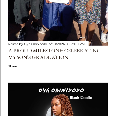
Posted by
Oya Obinidodo
5/30/2026 09:13:00 PM
A PROUD MILESTONE: CELEBRATING
MY SON’S GRADUATION
Share