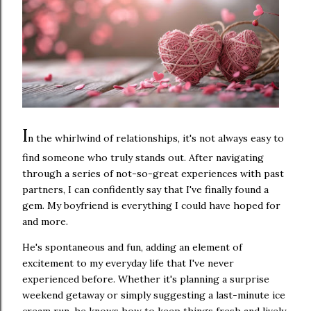
I
n the whirlwind of relationships, it's not always easy to
find someone who truly stands out. After navigating
through a series of not-so-great experiences with past
partners, I can confidently say that I've finally found a
gem. My boyfriend is everything I could have hoped for
and more.
He's spontaneous and fun, adding an element of
excitement to my everyday life that I've never
experienced before. Whether it's planning a surprise
weekend getaway or simply suggesting a last-minute ice
cream run, he knows how to keep things fresh and lively.