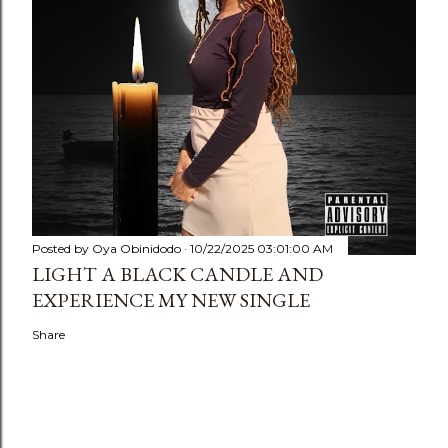
Posted by
Oya Obinidodo
10/22/2025 03:01:00 AM
LIGHT A BLACK CANDLE AND
EXPERIENCE MY NEW SINGLE
Share