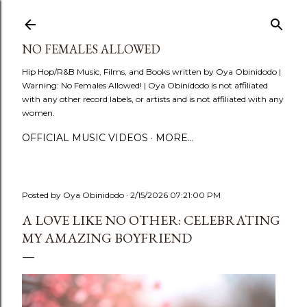
Skip to main content
NO FEMALES ALLOWED
Hip Hop/R&B Music, Films, and Books written by Oya Obinidodo |
Warning: No Females Allowed! | Oya Obinidodo is not affiliated
with any other record labels, or artists and is not affiliated with any
women.
OFFICIAL MUSIC VIDEOS
MORE…
Posted by
Oya Obinidodo
2/15/2026 07:21:00 PM
A LOVE LIKE NO OTHER: CELEBRATING
MY AMAZING BOYFRIEND