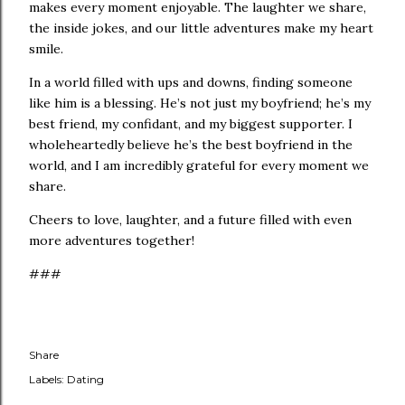
makes every moment enjoyable. The laughter we share,
the inside jokes, and our little adventures make my heart
smile.
In a world filled with ups and downs, finding someone
like him is a blessing. He’s not just my boyfriend; he’s my
best friend, my confidant, and my biggest supporter. I
wholeheartedly believe he’s the best boyfriend in the
world, and I am incredibly grateful for every moment we
share.
Cheers to love, laughter, and a future filled with even
more adventures together!
###
Share
Labels:
Dating