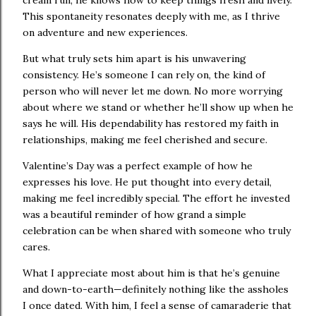
This spontaneity resonates deeply with me, as I thrive
on adventure and new experiences.
But what truly sets him apart is his unwavering
consistency. He’s someone I can rely on, the kind of
person who will never let me down. No more worrying
about where we stand or whether he’ll show up when he
says he will. His dependability has restored my faith in
relationships, making me feel cherished and secure.
Valentine’s Day was a perfect example of how he
expresses his love. He put thought into every detail,
making me feel incredibly special. The effort he invested
was a beautiful reminder of how grand a simple
celebration can be when shared with someone who truly
cares.
What I appreciate most about him is that he’s genuine
and down-to-earth—definitely nothing like the assholes
I once dated. With him, I feel a sense of camaraderie that