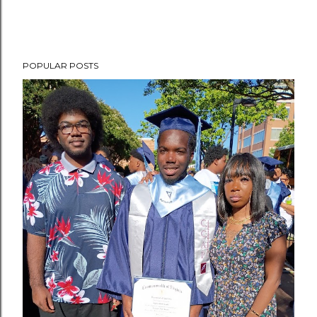
POPULAR POSTS