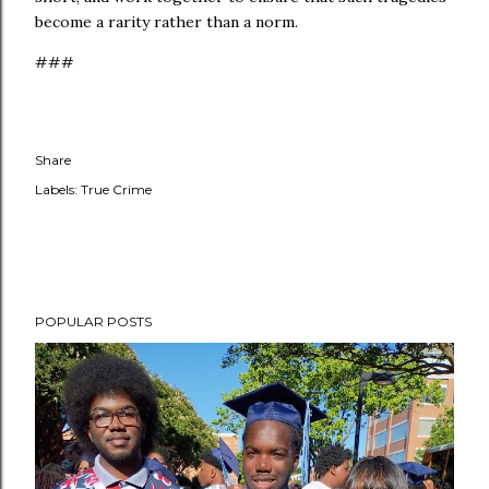
become a rarity rather than a norm.
###
Share
Labels:
True Crime
POPULAR POSTS