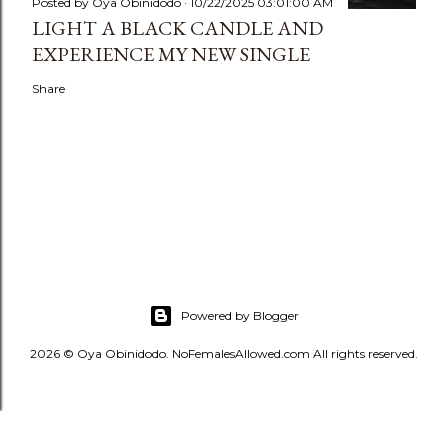
Posted by
Oya Obinidodo
10/22/2025 03:01:00 AM
LIGHT A BLACK CANDLE AND
EXPERIENCE MY NEW SINGLE
Share
Powered by Blogger
2026 © Oya Obinidodo. NoFemalesAllowed.com All rights reserved.