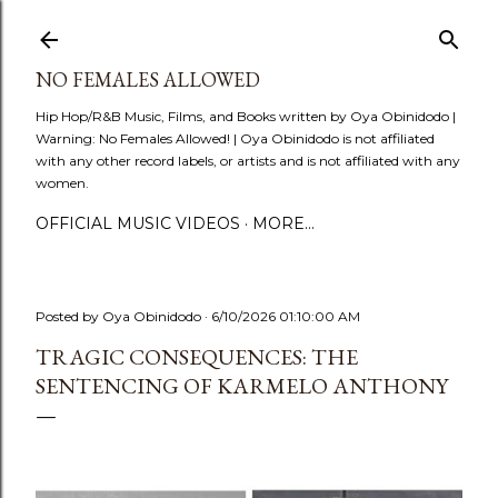
Skip to main content
NO FEMALES ALLOWED
Hip Hop/R&B Music, Films, and Books written by Oya Obinidodo |
Warning: No Females Allowed! | Oya Obinidodo is not affiliated
with any other record labels, or artists and is not affiliated with any
women.
OFFICIAL MUSIC VIDEOS
MORE…
Posted by
Oya Obinidodo
6/10/2026 01:10:00 AM
TRAGIC CONSEQUENCES: THE
SENTENCING OF KARMELO ANTHONY