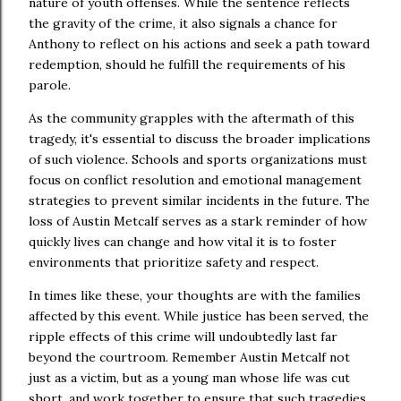
nature of youth offenses. While the sentence reflects
the gravity of the crime, it also signals a chance for
Anthony to reflect on his actions and seek a path toward
redemption, should he fulfill the requirements of his
parole.
As the community grapples with the aftermath of this
tragedy, it's essential to discuss the broader implications
of such violence. Schools and sports organizations must
focus on conflict resolution and emotional management
strategies to prevent similar incidents in the future. The
loss of Austin Metcalf serves as a stark reminder of how
quickly lives can change and how vital it is to foster
environments that prioritize safety and respect.
In times like these, your thoughts are with the families
affected by this event. While justice has been served, the
ripple effects of this crime will undoubtedly last far
beyond the courtroom. Remember Austin Metcalf not
just as a victim, but as a young man whose life was cut
short, and work together to ensure that such tragedies