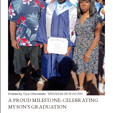
Posted by
Oya Obinidodo
5/30/2026 09:13:00 PM
A PROUD MILESTONE: CELEBRATING
MY SON’S GRADUATION