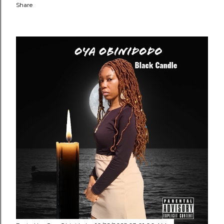
Share