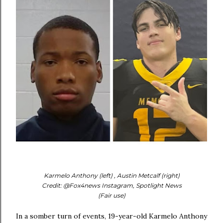
Karmelo Anthony (left) , Austin Metcalf (right)
Credit: @Fox4news Instagram, Spotlight News
(Fair use)
In a somber turn of events, 19-year-old Karmelo Anthony