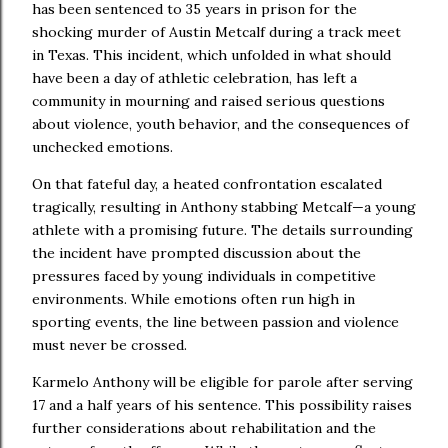
has been sentenced to 35 years in prison for the
shocking murder of Austin Metcalf during a track meet
in Texas. This incident, which unfolded in what should
have been a day of athletic celebration, has left a
community in mourning and raised serious questions
about violence, youth behavior, and the consequences of
unchecked emotions.
On that fateful day, a heated confrontation escalated
tragically, resulting in Anthony stabbing Metcalf—a young
athlete with a promising future. The details surrounding
the incident have prompted discussion about the
pressures faced by young individuals in competitive
environments. While emotions often run high in
sporting events, the line between passion and violence
must never be crossed.
Karmelo Anthony will be eligible for parole after serving
17 and a half years of his sentence. This possibility raises
further considerations about rehabilitation and the